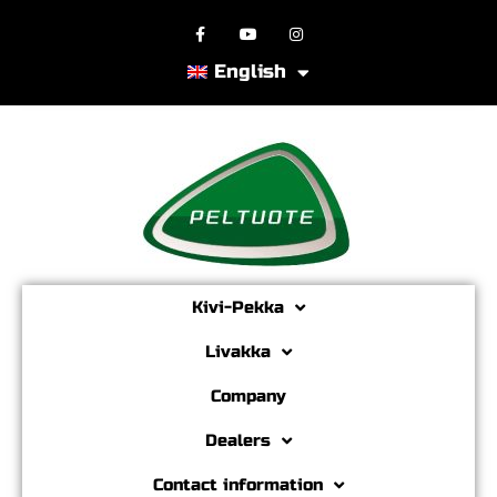
English
Kivi-Pekka
Livakka
Company
Dealers
Contact information