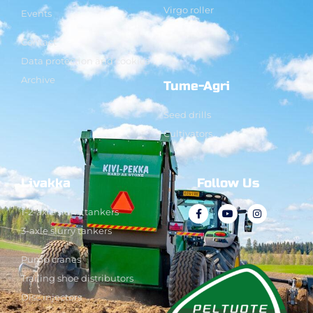
Virgo roller
Events
Contact
Data protection and cookies
Archive
Tume-Agri
Seed drills
Cultivators
Livakka
Follow Us
1-2-axle slurry tankers
3-axle slurry tankers
Pump cranes
Trailing shoe distributors
Disc injectors