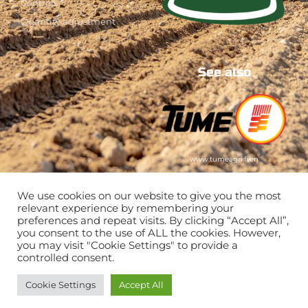
Controls
Quantity adjustment
See also
www.tumeagri.fi/en
We use cookies on our website to give you the most
relevant experience by remembering your
preferences and repeat visits. By clicking “Accept All”,
you consent to the use of ALL the cookies. However,
you may visit "Cookie Settings" to provide a
controlled consent.
Cookie Settings
Accept All