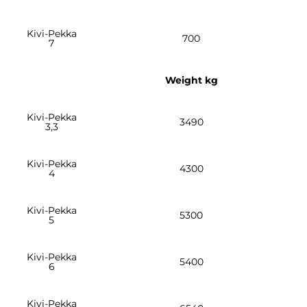
Kivi-Pekka
700
7
Weight kg
Kivi-Pekka
3490
3,3
Kivi-Pekka
4300
4
Kivi-Pekka
5300
5
Kivi-Pekka
5400
6
Kivi-Pekka