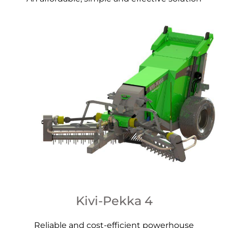
Kivi-Pekka 4
Reliable and cost-efficient powerhouse