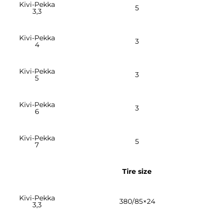
Kivi-Pekka
5
3,3
Kivi-Pekka
3
4
Kivi-Pekka
3
5
Kivi-Pekka
3
6
Kivi-Pekka
5
7
Tire size
Kivi-Pekka
380/85×24
3,3