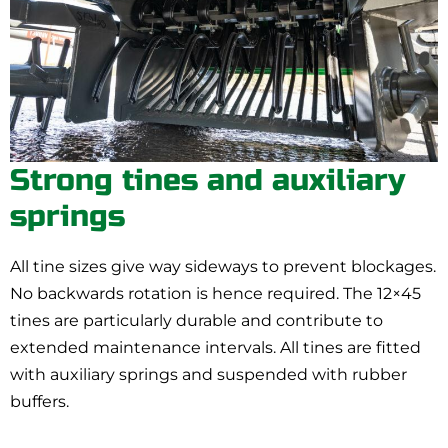
Strong tines and auxiliary
springs
All tine sizes give way sideways to prevent blockages.
No backwards rotation is hence required. The 12×45
tines are particularly durable and contribute to
extended maintenance intervals. All tines are fitted
with auxiliary springs and suspended with rubber
buffers.