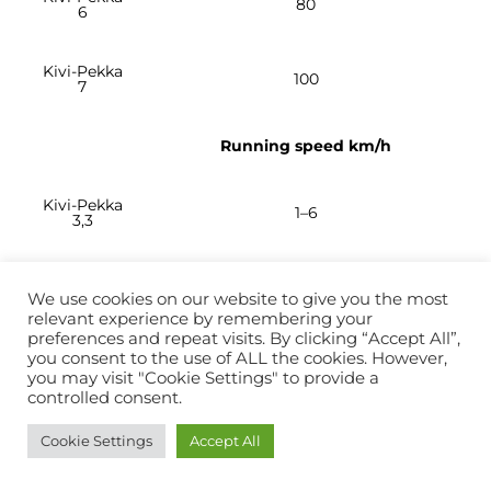
80
6
Kivi-Pekka
100
7
Running speed km/h
Kivi-Pekka
1–6
3,3
Kivi-Pekka
1–6
4
We use cookies on our website to give you the most
relevant experience by remembering your
preferences and repeat visits. By clicking “Accept All”,
Kivi-Pekka
you consent to the use of ALL the cookies. However,
1–6
5
you may visit "Cookie Settings" to provide a
controlled consent.
Kivi-Pekka
1–6
Cookie Settings
Accept All
6