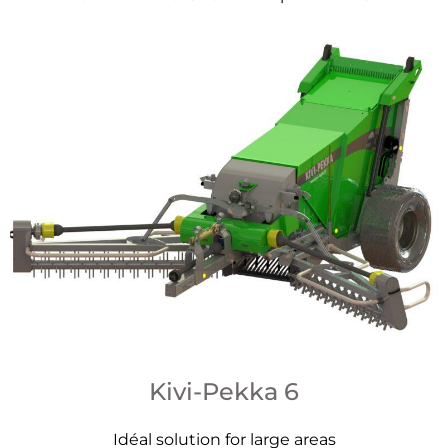
Kivi-Pekka 6
Idéal solution for large areas