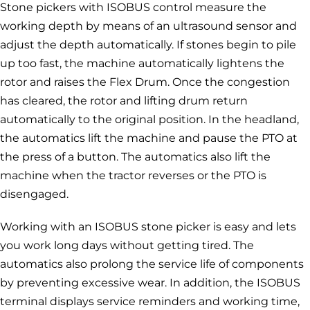
Stone pickers with ISOBUS control measure the
working depth by means of an ultrasound sensor and
adjust the depth automatically. If stones begin to pile
up too fast, the machine automatically lightens the
rotor and raises the Flex Drum. Once the congestion
has cleared, the rotor and lifting drum return
automatically to the original position. In the headland,
the automatics lift the machine and pause the PTO at
the press of a button. The automatics also lift the
machine when the tractor reverses or the PTO is
disengaged.
Working with an ISOBUS stone picker is easy and lets
you work long days without getting tired. The
automatics also prolong the service life of components
by preventing excessive wear. In addition, the ISOBUS
terminal displays service reminders and working time,