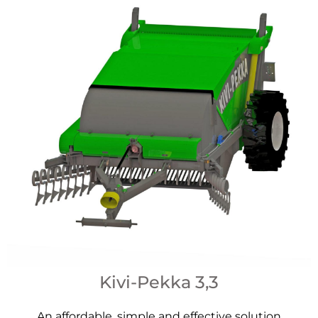
Kivi-Pekka 3,3
An affordable, simple and effective solution​