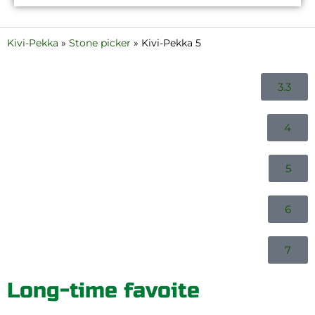
Kivi-Pekka
»
Stone picker
»
Kivi-Pekka 5
3.3
4
5
6
7
Long-time favoite