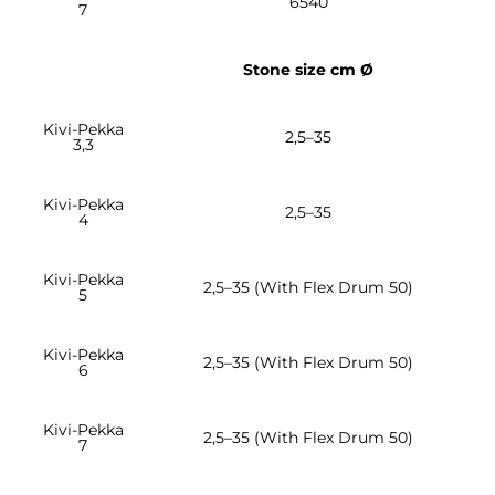
6540
7
Stone size cm Ø
Kivi-Pekka
2,5–35
3,3
Kivi-Pekka
2,5–35
4
Kivi-Pekka
2,5–35 (With Flex Drum 50)
5
Kivi-Pekka
2,5–35 (With Flex Drum 50)
6
Kivi-Pekka
2,5–35 (With Flex Drum 50)
7