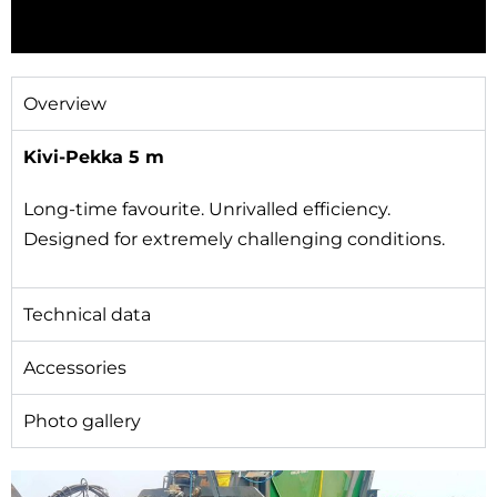
Overview
Kivi-Pekka 5 m​
Long-time favourite. Unrivalled efficiency.
Designed for extremely challenging conditions.
Technical data
Accessories
Photo gallery