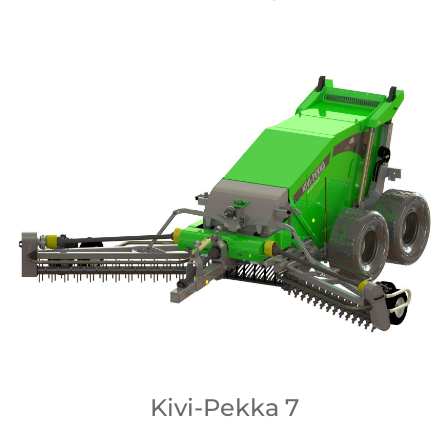
Kivi-Pekka 7