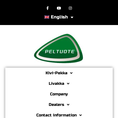
English
Kivi-Pekka
Livakka
Company
Dealers
Contact information