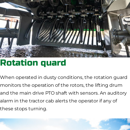
Rotation quard
When operated in dusty conditions, the rotation guard
monitors the operation of the rotors, the lifting drum
and the main drive PTO shaft with sensors. An auditory
alarm in the tractor cab alerts the operator if any of
these stops turning.