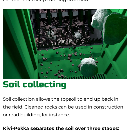
Soil collecting
Soil collection allows the topsoil to end up back in
the field. Cleaned rocks can be used in construction
or road building, for instance.
Kivi-Pekka separates the soil over three stages: