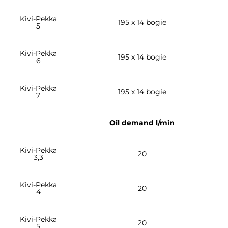
Kivi-Pekka
195 x 14 bogie
5
Kivi-Pekka
195 x 14 bogie
6
Kivi-Pekka
195 x 14 bogie
7
Oil demand l/min
Kivi-Pekka
20
3,3
Kivi-Pekka
20
4
Kivi-Pekka
20
5