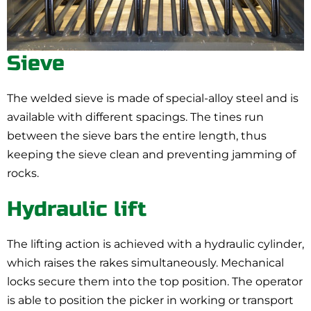
Sieve
The welded sieve is made of special-alloy steel and is
available with different spacings. The tines run
between the sieve bars the entire length, thus
keeping the sieve clean and preventing jamming of
rocks.
Hydraulic lift
The lifting action is achieved with a hydraulic cylinder,
which raises the rakes simultaneously. Mechanical
locks secure them into the top position. The operator
is able to position the picker in working or transport