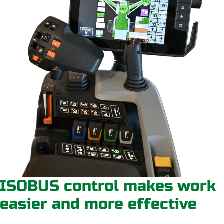
ISOBUS control makes work
easier and more effective