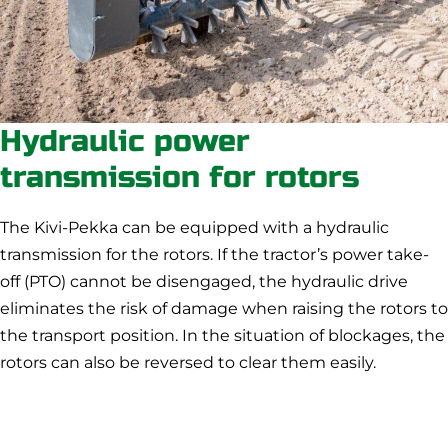
Hydraulic power
transmission for rotors
The Kivi-Pekka can be equipped with a hydraulic
transmission for the rotors. If the tractor’s power take-
off (PTO) cannot be disengaged, the hydraulic drive
eliminates the risk of damage when raising the rotors to
the transport position. In the situation of blockages, the
rotors can also be reversed to clear them easily.