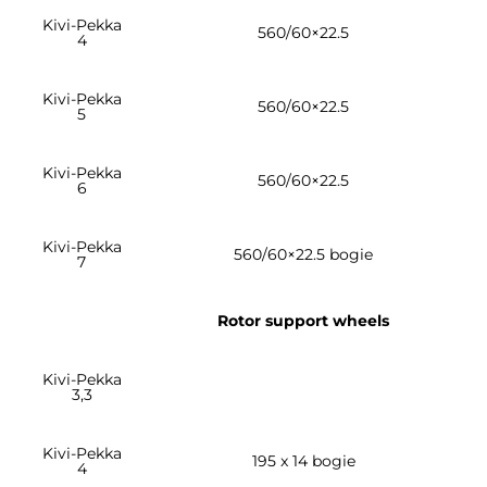
Kivi-Pekka
560/60×22.5
4
Kivi-Pekka
560/60×22.5
5
Kivi-Pekka
560/60×22.5
6
Kivi-Pekka
560/60×22.5 bogie
7
Rotor support wheels
Kivi-Pekka
3,3
Kivi-Pekka
195 x 14 bogie
4