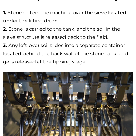
1.
Stone enters the machine over the sieve located
under the lifting drum.
2.
Stone is carried to the tank, and the soil in the
sieve structure is released back to the field.
3.
Any left-over soil slides into a separate container
located behind the back wall of the stone tank, and
gets released at the tipping stage.