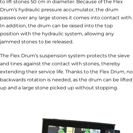
to lift stones 50 cm in diameter. Because of the Flex
Drum’s hydraulic pressure accumulator, the drum
passes over any large stones it comes into contact with.
In addition, the drum can be raised into the top
position with the hydraulic system, allowing any
jammed stones to be released.
The Flex Drum’s suspension system protects the sieve
and tines against the contact with stones, thereby
extending their service life. Thanks to the Flex Drum, no
backwards rotation is needed, as the drum can be lifted
up and a large stone picked up without stopping.