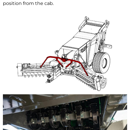
position from the cab.