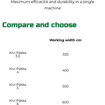
Maximum efficacité and durability in a single
machine
Compare and choose
Working width cm
Kivi-Pekka
330
3,3
Kivi-Pekka
400
4
Kivi-Pekka
500
5
Kivi-Pekka
600
6