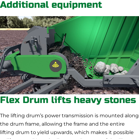
Additional equipment
Flex Drum lifts heavy stones
The lifting drum’s power transmission is mounted along
the drum frame, allowing the frame and the entire
lifting drum to yield upwards, which makes it possible