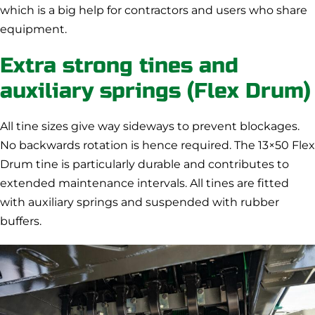
which is a big help for contractors and users who share
equipment.
Extra strong tines and
auxiliary springs (Flex Drum)
All tine sizes give way sideways to prevent blockages.
No backwards rotation is hence required. The 13×50 Flex
Drum tine is particularly durable and contributes to
extended maintenance intervals. All tines are fitted
with auxiliary springs and suspended with rubber
buffers.