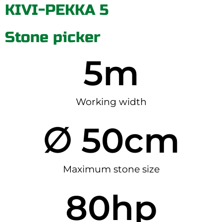
KIVI-PEKKA 5
Stone picker
5
m
Working width
∅ 
50
cm
Maximum stone size
80
hp