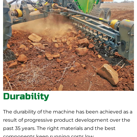
Durability
The durability of the machine has been achieved as a
result of progressive product development over the
past 35 years. The right materials and the best
components keep running costs low.