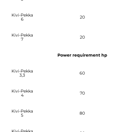
Kivi-Pekka
20
6
Kivi-Pekka
20
7
Power requirement hp
Kivi-Pekka
60
3,3
Kivi-Pekka
70
4
Kivi-Pekka
80
5
Kivi-Pekka