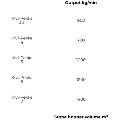
Output kg/min
Kivi-Pekka
900
3,3
Kivi-Pekka
700
4
Kivi-Pekka
1000
5
Kivi-Pekka
1200
6
Kivi-Pekka
1400
7
Stone hopper volume m³