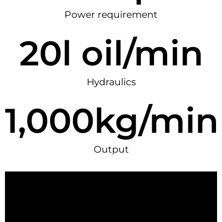
Power requirement
20
l oil/min
Hydraulics
1,000
kg/min
Output