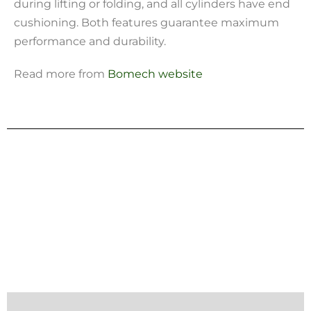
during lifting or folding, and all cylinders have end
cushioning. Both features guarantee maximum
performance and durability.
Read more from
Bomech website