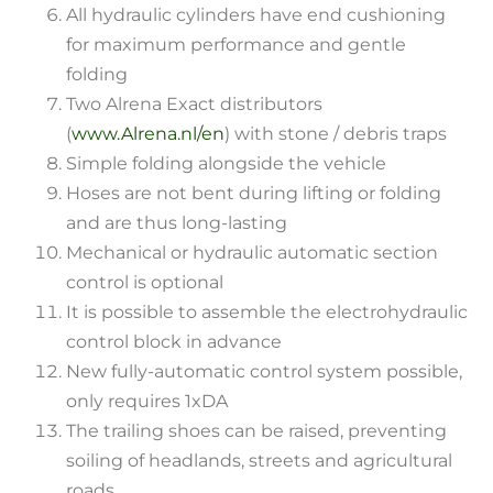
All hydraulic cylinders have end cushioning
for maximum performance and gentle
folding
Two Alrena Exact distributors
(
www.Alrena.nl/en
) with stone / debris traps
Simple folding alongside the vehicle
Hoses are not bent during lifting or folding
and are thus long-lasting
Mechanical or hydraulic automatic section
control is optional
It is possible to assemble the electrohydraulic
control block in advance
New fully-automatic control system possible,
only requires 1xDA
The trailing shoes can be raised, preventing
soiling of headlands, streets and agricultural
roads