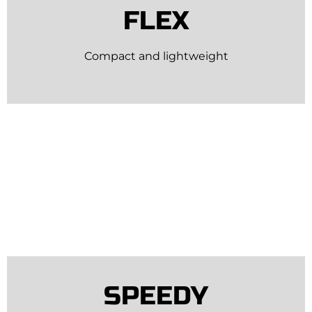
FLEX
Compact and lightweight
SPEEDY