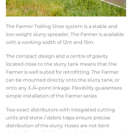
The Farmer Trailing Shoe system is a stable and
low weight slurry spreader. The Farmer is available
with a working width of 12m and 15m.
The compact design and a centre of gravity
located close to the slurry tank means that the
Farmer is well suited for retrofitting. The Farmer
can be mounted directly onto the slurry tank, or
onto any 3-/4-point linkage. Flexibility guarantees
simple installation of the Farmer series
Two exact distributors with integrated cutting
units and stone / debris traps ensure precise
distribution of the slurry. Hoses are not bent