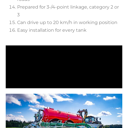
Prepared for 3-/4-point linkage, category 2 or
3
Can drive up to 20 km/h in working position
Easy installation for every tank