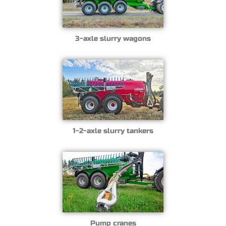
3-axle slurry wagons
1-2-axle slurry tankers
Pump cranes