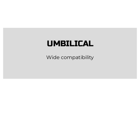
UMBILICAL
Wide compatibility