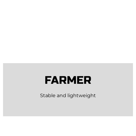
FARMER
Stable and lightweight