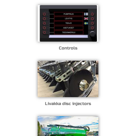
Controls
Livakka disc injectors