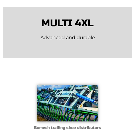
MULTI 4XL
Advanced and durable
Bomech trailing shoe distributors