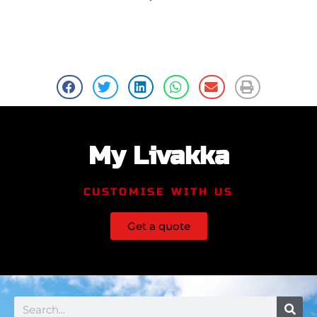
My Livakka
CUSTOMISE WITH US
Get a quote