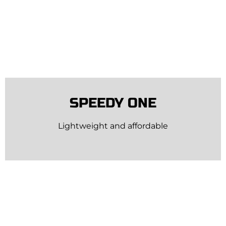
SPEEDY ONE
Lightweight and affordable