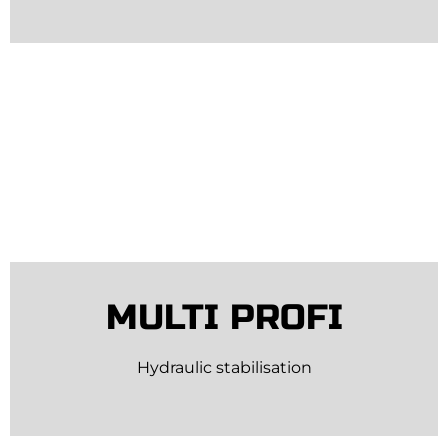
MULTI PROFI
Hydraulic stabilisation