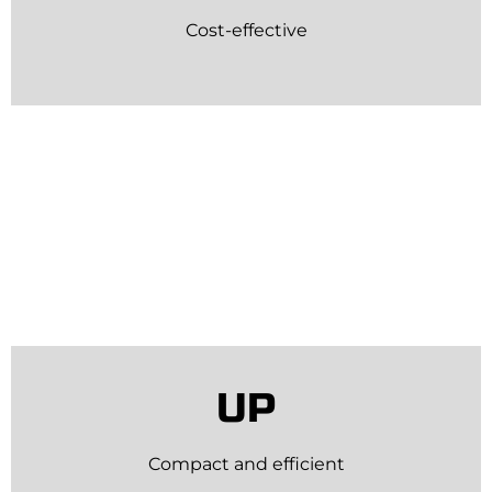
Cost-effective
UP
Compact and efficient