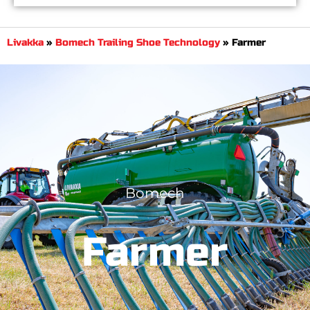
Livakka
»
Bomech Trailing Shoe Technology
»
Farmer
Bomech
Farmer