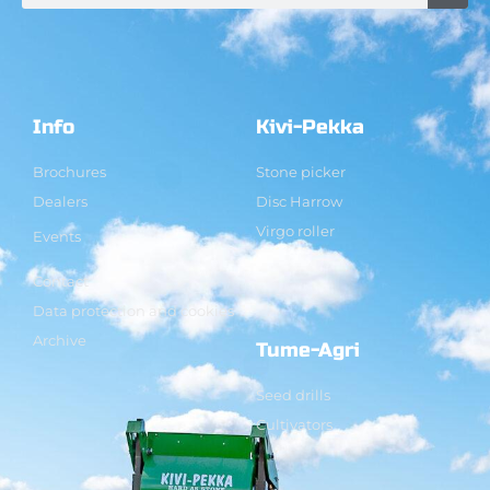
Info
Kivi-Pekka
Brochures
Stone picker
Dealers
Disc Harrow
Virgo roller
Events
Contact
Data protection and cookies
Archive
Tume-Agri
Seed drills
Cultivators