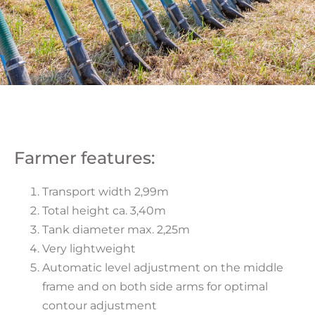
Farmer features:
Transport width 2,99m
Total height ca. 3,40m
Tank diameter max. 2,25m
Very lightweight
Automatic level adjustment on the middle
frame and on both side arms for optimal
contour adjustment