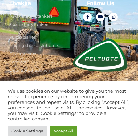
Livakka
Follow Us
1-2-axle slurry tankers
3-axle slurry tankers
Pump cranes
Trailing shoe distributors
Disc injectors
Controls
Quantity adjustment
We use cookies on our website to give you the most
See also
relevant experience by remembering your
preferences and repeat visits. By clicking “Accept All”,
you consent to the use of ALL the cookies. However,
you may visit "Cookie Settings" to provide a
controlled consent.
Cookie Settings
Accept All
www.tumeagri.fi/en