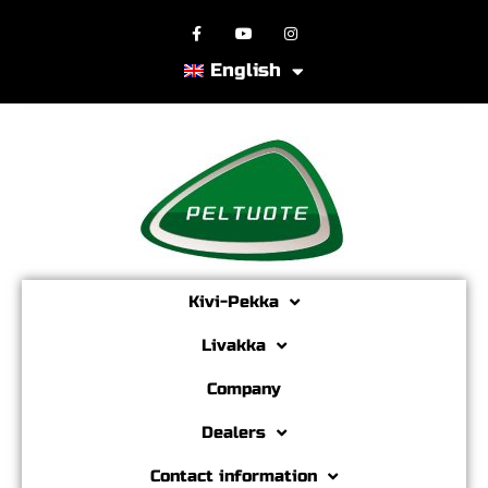
English
Kivi-Pekka
Livakka
Company
Dealers
Contact information