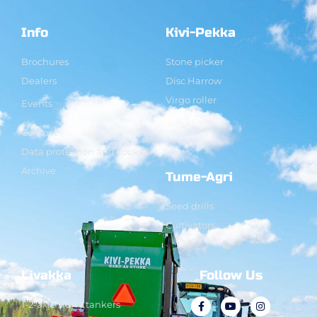
Info
Kivi-Pekka
Brochures
Stone picker
Dealers
Disc Harrow
Virgo roller
Events
Contact
Data protection and cookies
Archive
Tume-Agri
Seed drills
Cultivators
Livakka
Follow Us
1-2-axle slurry tankers