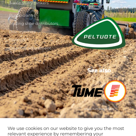
3-axle slurry tankers
Pump cranes
Trailing shoe distributors
Disc injectors
Controls
Quantity adjustment
See also
www.tumeagri.fi/en
We use cookies on our website to give you the most
relevant experience by remembering your