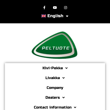
English
Kivi-Pekka
Livakka
Company
Dealers
Contact information