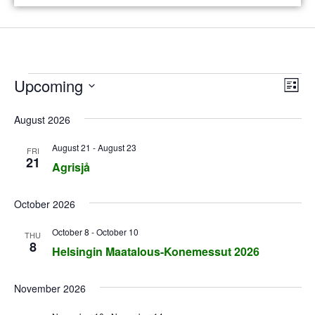
V
E
Upcoming
L
v
i
i
S
s
August 2026
e
e
e
t
n
l
August 21
-
August 23
w
FRI
t
21
e
Agrisjå
s
V
c
N
i
t
October 2026
e
d
a
October 8
-
October 10
THU
w
a
v
8
Helsingin Maatalous-Konemessut 2026
t
s
i
e
N
November 2026
g
.
a