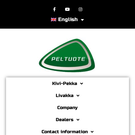
English
Kivi-Pekka
Livakka
Company
Dealers
Contact information