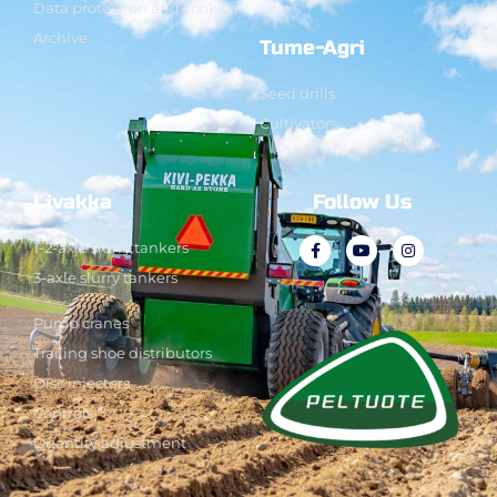
Data protection and cookies
Archive
Tume-Agri
Seed drills
Cultivators
Livakka
Follow Us
1-2-axle slurry tankers
3-axle slurry tankers
Pump cranes
Trailing shoe distributors
Disc injectors
Controls
Quantity adjustment