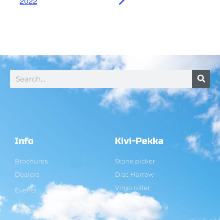
2022
Info
Kivi-Pekka
Brochures
Stone picker
Dealers
Disc Harrow
Virgo roller
Events
Contact