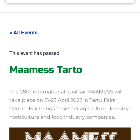
« All Events
This event has passed.
Maamess Tarto
The 28th international rural fair MAAMESS will
take place on 21-23 April 2022 in Tartu Fairs
Centre. Fair brings together agriculture, forestry,
horticulture and food industry companies.