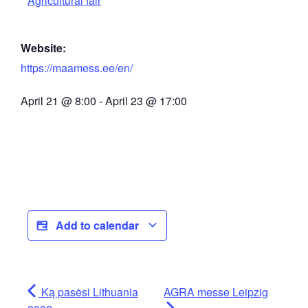
Agricultural fair
Website:
https://maamess.ee/en/
April 21
@
8:00
-
April 23
@
17:00
Add to calendar
Ką pasėsi Lithuania
AGRA messe Leipzig