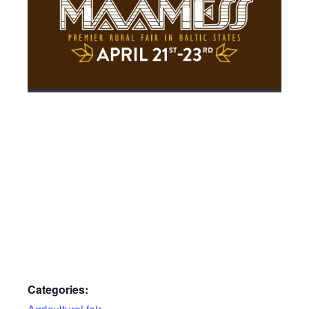
Categories: