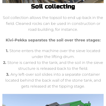
Soil collecting
Soil collection allows the topsoil to end up back in the
field. Cleaned rocks can be used in construction or
road building, for instance.
Kivi-Pekka separates the soil over three stages:
1.
Stone enters the machine over the sieve located
under the lifting drum.
2.
Stone is carried to the tank, and the soil in the sieve
structure is released back to the field.
3.
Any left-over soil slides into a separate container
located behind the back wall of the stone tank, and
gets released at the tipping stage.