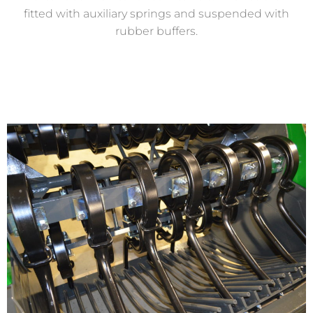
fitted with auxiliary springs and suspended with
rubber buffers.