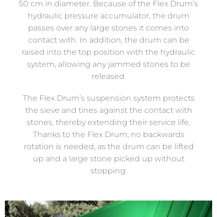
50 cm in diameter. Because of the Flex Drum’s
hydraulic pressure accumulator, the drum
passes over any large stones it comes into
contact with. In addition, the drum can be
raised into the top position with the hydraulic
system, allowing any jammed stones to be
released.
The Flex Drum’s suspension system protects
the sieve and tines against the contact with
stones, thereby extending their service life.
Thanks to the Flex Drum, no backwards
rotation is needed, as the drum can be lifted
up and a large stone picked up without
stopping.