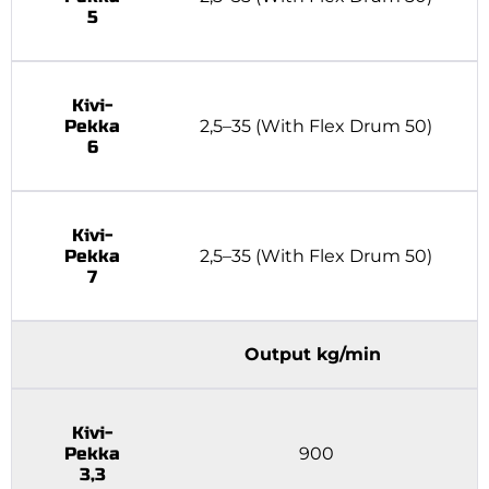
5
Kivi-
Pekka
2,5–35 (With Flex Drum 50)
6
Kivi-
Pekka
2,5–35 (With Flex Drum 50)
7
Output kg/min
Kivi-
Pekka
900
3,3