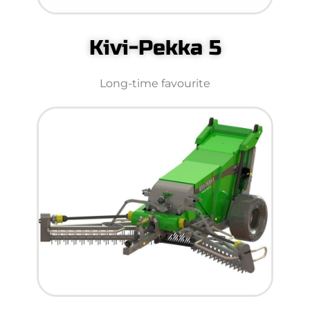
Kivi-Pekka 5
Long-time favourite