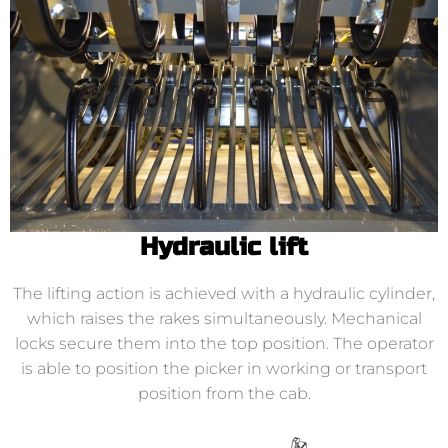
Hydraulic lift
The lifting action is achieved with a hydraulic cylinder,
which raises the rakes simultaneously. Mechanical
locks secure them into the top position. The operator
is able to position the picker in working or transport
position from the cab.