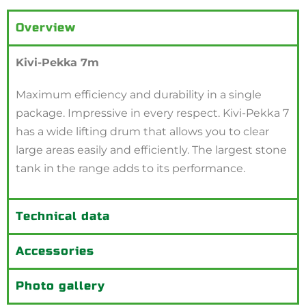
Overview
Kivi-Pekka 7m
Maximum efficiency and durability in a single
package. Impressive in every respect. Kivi-Pekka 7
has a wide lifting drum that allows you to clear
large areas easily and efficiently. The largest stone
tank in the range adds to its performance.
Technical data
Accessories
Photo gallery