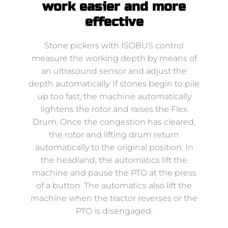
work easier and more
effective
Stone pickers with ISOBUS control
measure the working depth by means of
an ultrasound sensor and adjust the
depth automatically. If stones begin to pile
up too fast, the machine automatically
lightens the rotor and raises the Flex
Drum. Once the congestion has cleared,
the rotor and lifting drum return
automatically to the original position. In
the headland, the automatics lift the
machine and pause the PTO at the press
of a button. The automatics also lift the
machine when the tractor reverses or the
PTO is disengaged.