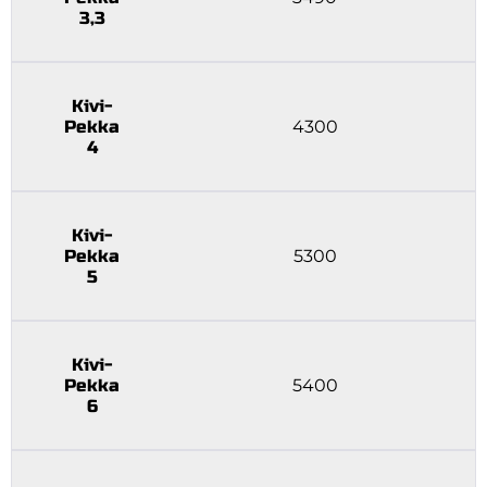
3,3
Kivi-
Pekka
4300
4
Kivi-
Pekka
5300
5
Kivi-
Pekka
5400
6