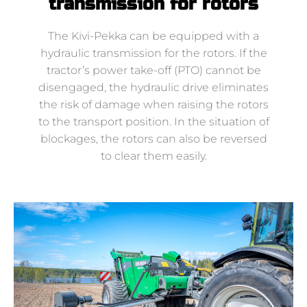
transmission for rotors
The Kivi-Pekka can be equipped with a
hydraulic transmission for the rotors. If the
tractor’s power take-off (PTO) cannot be
disengaged, the hydraulic drive eliminates
the risk of damage when raising the rotors
to the transport position. In the situation of
blockages, the rotors can also be reversed
to clear them easily.