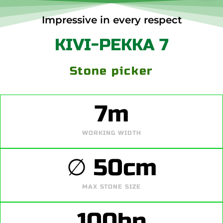
Impressive in every respect
KIVI-PEKKA 7
Stone picker
7
m
WORKING WIDTH
∅ 
50
cm
MAX STONE SIZE
100
hp