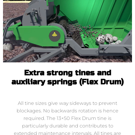
Extra strong tines and
auxiliary springs (Flex Drum)
All tine sizes give way sideways to prevent
blockages. No backwards rotation is hence
required. The 13×50 Flex Drum tine is
particularly durable and contributes to
extended maintenance intervals. All tines are