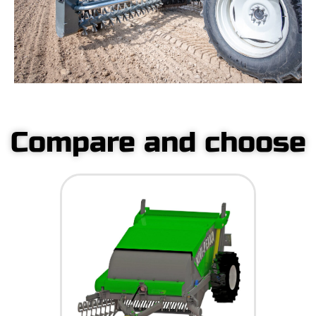
Compare and choose