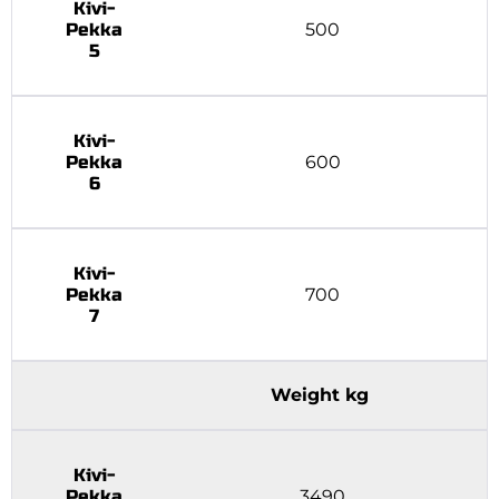
Kivi-
Pekka
500
5
Kivi-
Pekka
600
6
Kivi-
Pekka
700
7
Weight kg
Kivi-
Pekka
3490