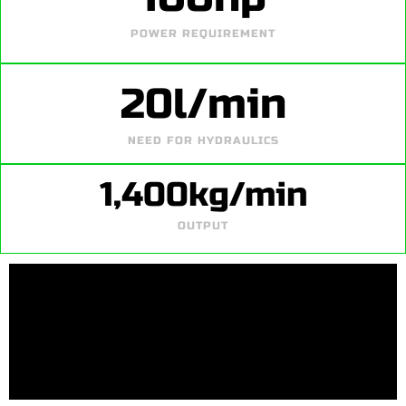
POWER REQUIREMENT
20
l/min
NEED FOR HYDRAULICS
1,400
kg/min
OUTPUT