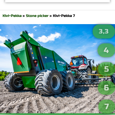
Kivi-Pekka
»
Stone picker
»
Kivi-Pekka 7
3,3
4
5
6
7