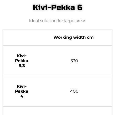
Kivi-Pekka 6
Ideal solution for large areas
Working width cm
Kivi-
Pekka
330
3,3
Kivi-
Pekka
400
4