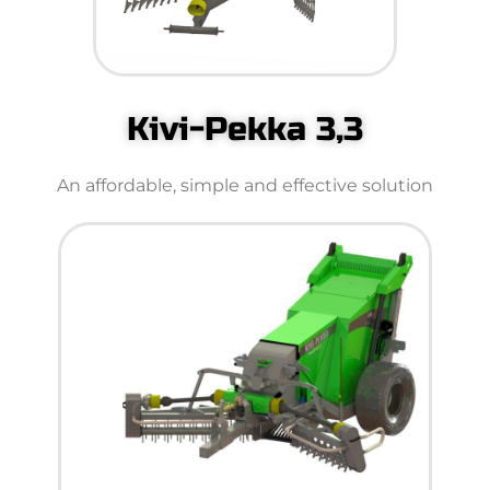
Kivi-Pekka 3,3
An affordable, simple and effective solution​