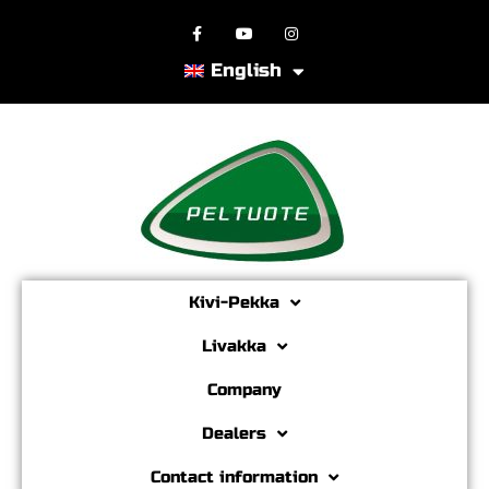
English
Kivi-Pekka
Livakka
Company
Dealers
Contact information