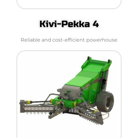
Kivi-Pekka 4
Reliable and cost-efficient powerhouse