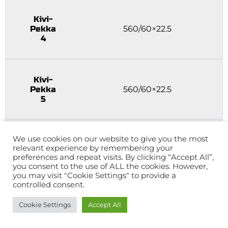
Kivi-
Pekka
560/60×22.5
4
Kivi-
Pekka
560/60×22.5
5
We use cookies on our website to give you the most
Kivi-
relevant experience by remembering your
Pekka
560/60×22.5
preferences and repeat visits. By clicking “Accept All”,
6
you consent to the use of ALL the cookies. However,
you may visit "Cookie Settings" to provide a
controlled consent.
Kivi-
Cookie Settings
Accept All
Pekka
560/60×22.5 bogie
7