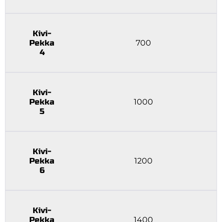
Kivi-
Pekka
700
4
Kivi-
Pekka
1000
5
Kivi-
Pekka
1200
6
Kivi-
Pekka
1400