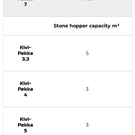
7
Stone hopper capacity m³
Kivi-
Pekka
5
3,3
Kivi-
Pekka
3
4
Kivi-
Pekka
3
5