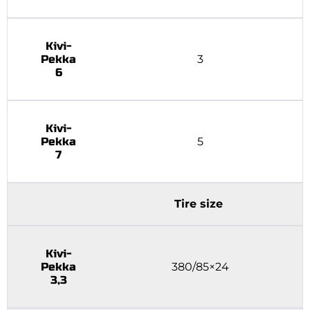
Kivi-
Pekka
3
6
Kivi-
Pekka
5
7
Tire size
Kivi-
Pekka
380/85×24
3,3