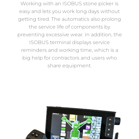
Working with an ISOBUS stone picker is
easy and lets you work long days without
getting tired. The automatics also prolong
the service life of components by
preventing excessive wear. In addition, the
ISOBUS terminal displays service
reminders and working time, which is a
big help for contractors and users who
share equipment.