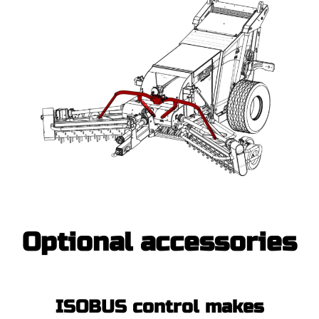
Optional accessories
ISOBUS control makes