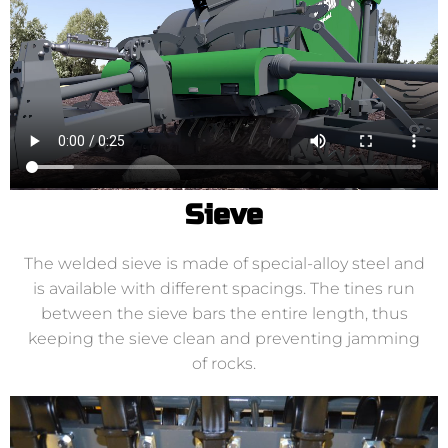
Sieve
The welded sieve is made of special-alloy steel and
is available with different spacings. The tines run
between the sieve bars the entire length, thus
keeping the sieve clean and preventing jamming
of rocks.