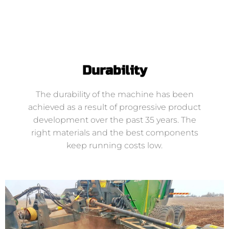
Durability
The durability of the machine has been
achieved as a result of progressive product
development over the past 35 years. The
right materials and the best components
keep running costs low.