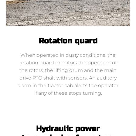
Rotation quard
When operated in dusty conditions, the
rotation guard monitors the operation of
the rotors, the lifting drum and the main
drive PTO shaft with sensors. An auditory
alarm in the tractor cab alerts the operator
if any of these stops turning.
Hydraulic power