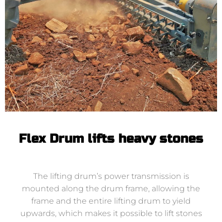
Flex Drum lifts heavy stones
The lifting drum’s power transmission is
mounted along the drum frame, allowing the
frame and the entire lifting drum to yield
upwards, which makes it possible to lift stones