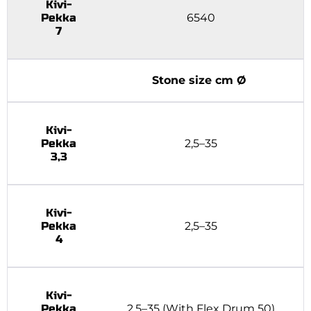
Kivi-
Pekka
6540
7
Stone size cm Ø
Kivi-
Pekka
2,5–35
3,3
Kivi-
Pekka
2,5–35
4
Kivi-
Pekka
2,5–35 (With Flex Drum 50)