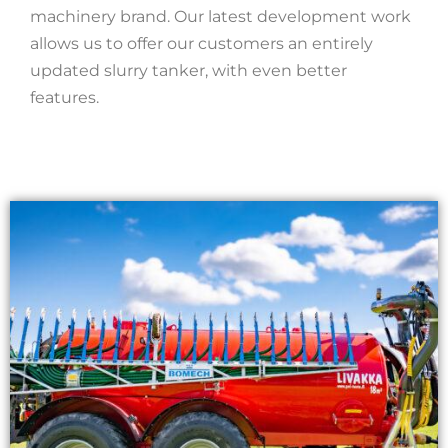
machinery brand. Our latest development work
allows us to offer our customers an entirely
updated slurry tanker, with even better
features.