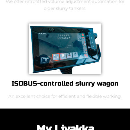
We offer retrofitted volume adjustment automation for
older slurry tankers.
ISOBUS-controlled slurry wagon
An excellent choice for efficient and flexible working.
My Livakka