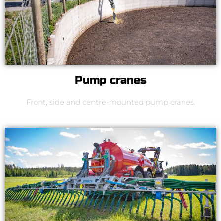
Pump cranes
Front, side and centre-mounted pump cranes.