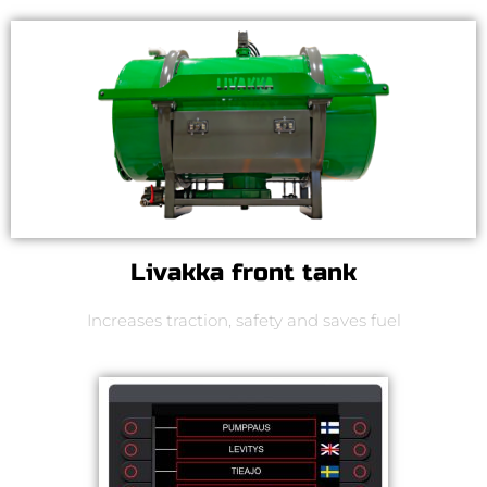
Livakka front tank
Increases traction, safety and saves fuel