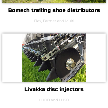
Bomech trailing shoe distributors
Flex, Farmer and Multi
Livakka disc injectors
LHDD and LHSD