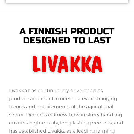
A FINNISH PRODUCT
DESIGNED TO LAST
LIVAKKA
Livakka has continuously developed its
products in order to meet the ever-changing
trends and requirements of the agricultural
sector. Decades of know-how in slurry handling
ensures high-quality, long-lasting products, and
has established Livakka as a leading farming