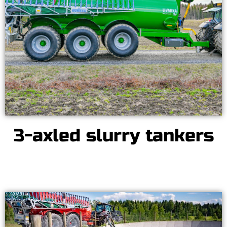
3-axled slurry tankers