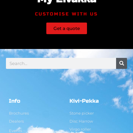
CUSTOMISE WITH US
Get a quote
Info
Kivi-Pekka
Brochures
Stone picker
Dealers
Disc Harrow
Virgo roller
Events