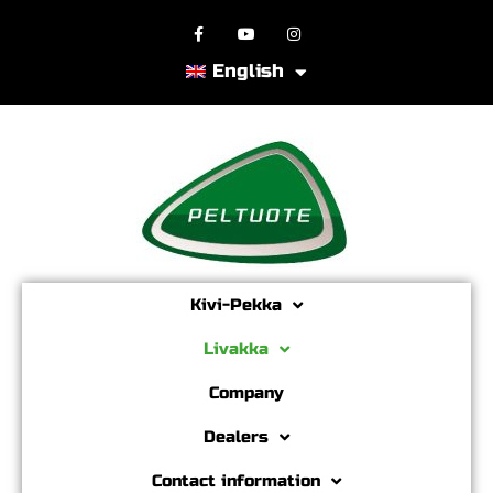
English
Kivi-Pekka
Livakka
Company
Dealers
Contact information