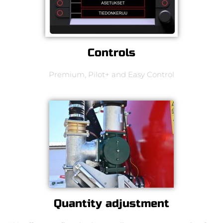
Controls
Premium, Pilot+ and Easy Control
Quantity adjustment