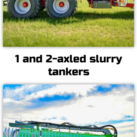
1 and 2-axled slurry
tankers