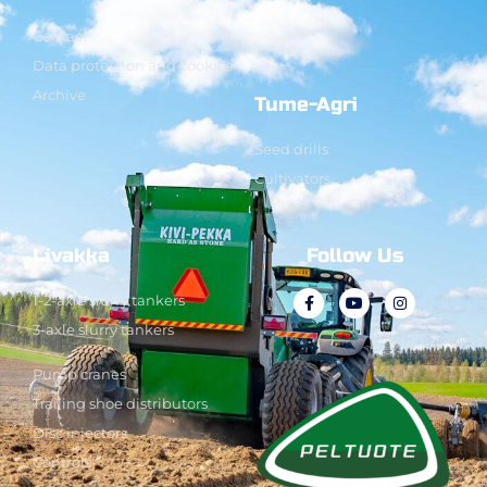
Contact
Data protection and cookies
Archive
Tume-Agri
Seed drills
Cultivators
Livakka
Follow Us
1-2-axle slurry tankers
3-axle slurry tankers
Pump cranes
Trailing shoe distributors
Disc injectors
Controls