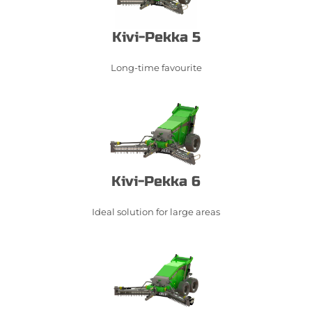
Kivi-Pekka 5
Long-time favourite
Kivi-Pekka 6
Ideal solution for large areas