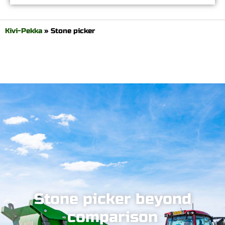
Kivi-Pekka
»
Stone picker
Stone picker beyond
comparison