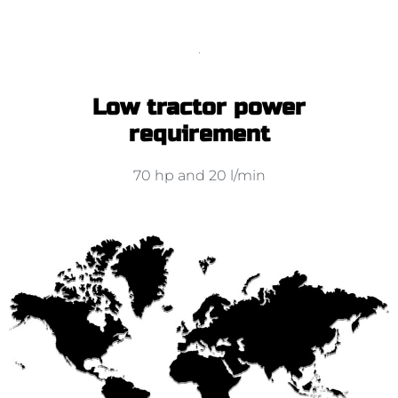
Low tractor power
requirement
70 hp and 20 l/min