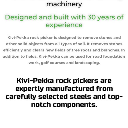
machinery
Designed and built with 30 years of
experience
Kivi-Pekka rock picker is designed to remove stones and
other solid objects from all types of soil. It removes stones
efficiently and clears new fields of tree roots and branches. In
addition to fields, Kivi-Pekka can be used for road foundation
work, golf courses and landscaping.
Kivi-Pekka rock pickers are
expertly manufactured from
carefully selected steels and top-
notch components.