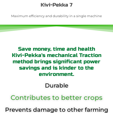
Kivi-Pekka 7
Maximum efficiency and durability in a single machine
Save money, time and health
Kivi-Pekka's mechanical Traction
method brings significant power
savings and is kinder to the
environment.
Durable
Contributes to better crops
Prevents damage to other farming