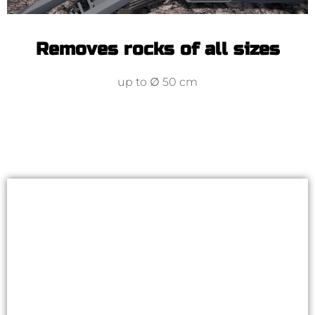
Removes rocks of all sizes
up to ∅ 50 cm
Automatisation package to
Kivi-Pekka
Accessorize your stone picker with
automation package. Working with an
ISOBUS stone picker is easy and lets you