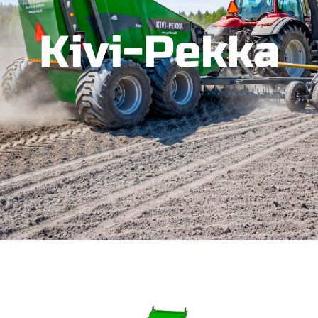
Kivi-Pekka