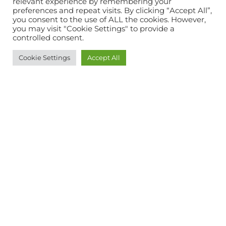
relevant experience by remembering your
preferences and repeat visits. By clicking “Accept All”,
you consent to the use of ALL the cookies. However,
you may visit "Cookie Settings" to provide a
controlled consent.
Cookie Settings
Accept All