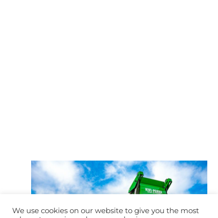
We use cookies on our website to give you the most