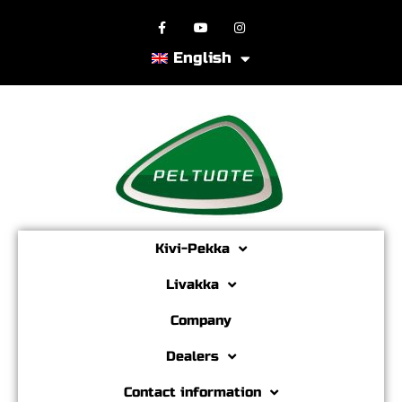
English
Kivi-Pekka
Livakka
Company
Dealers
Contact information