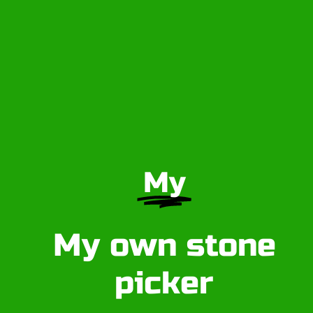
My
My own stone
picker