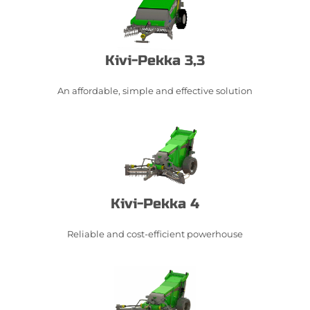
Kivi-Pekka 3,3
An affordable, simple and effective solution​
Kivi-Pekka 4
Reliable and cost-efficient powerhouse