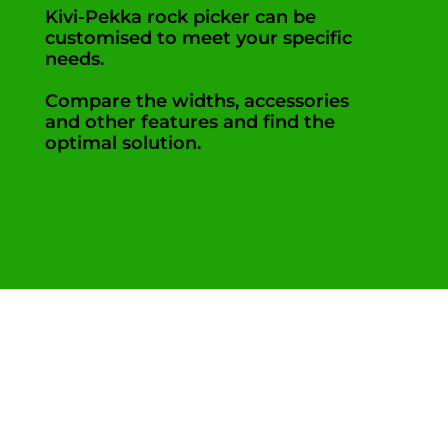
Kivi-Pekka rock picker can be
customised to meet your specific
needs.
Compare the widths, accessories
and other features and find the
optimal solution.