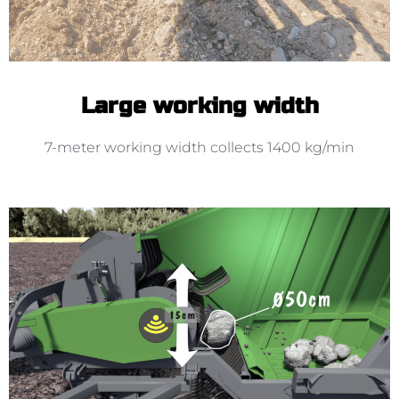
Large working width
7-meter working width collects 1400 kg/min