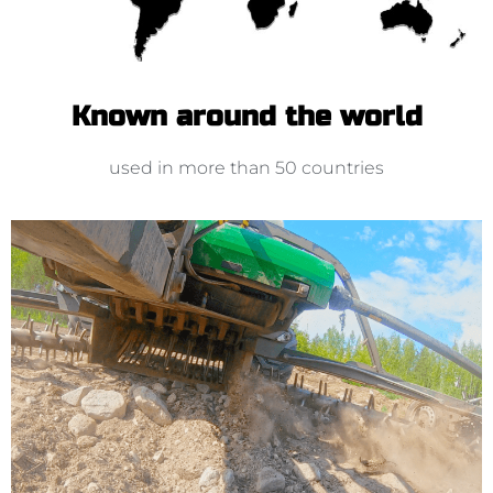
Known around the world
used in more than 50 countries