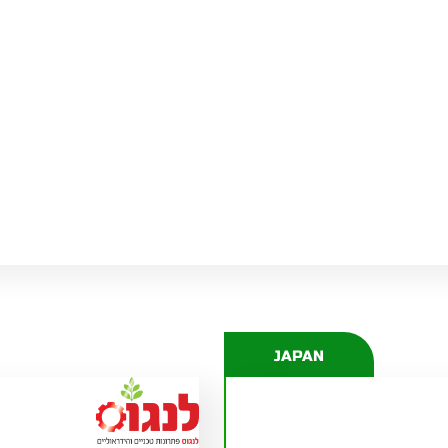
JENS KÖLLNER
JENS.KOELLNER(AT)PEL-TUOTE.FI
JAPAN