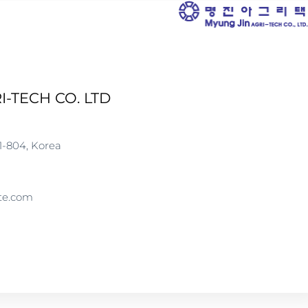
I-TECH CO. LTD
1-804, Korea
te.com
WWW.MJATECH.COM