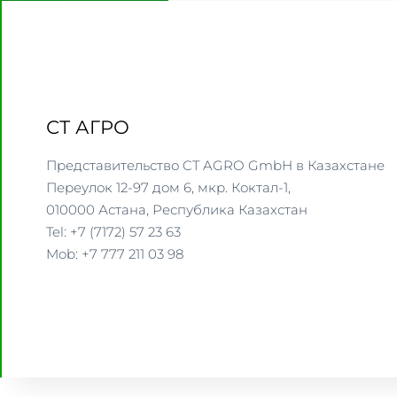
СТ АГРО
Представительство CT AGRO GmbH в Казахстане
Переулок 12-97 дом 6, мкр. Коктал-1,
010000 Астана, Республика Казахстан
Tel: +7 (7172) 57 23 63
Mob: +7 777 211 03 98
WWW.CTAGRO.COM