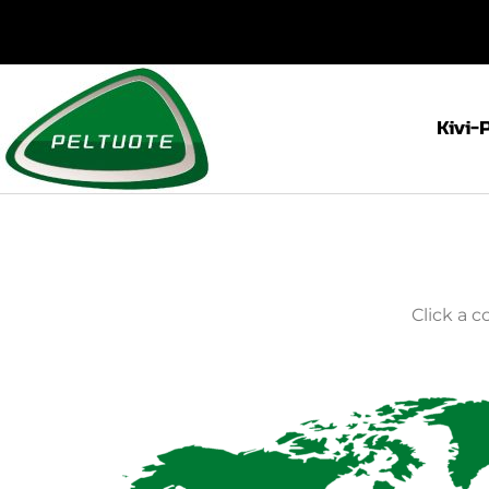
Kivi-
Click a 