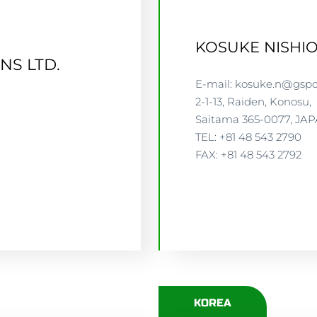
KOSUKE NISHI
NS LTD.
E-mail: kosuke.n@gspc
2-1-13, Raiden, Konosu,
Saitama 365-0077, JA
TEL: +81 48 543 2790
GSP
FAX: +81 48 543 2792
KOREA