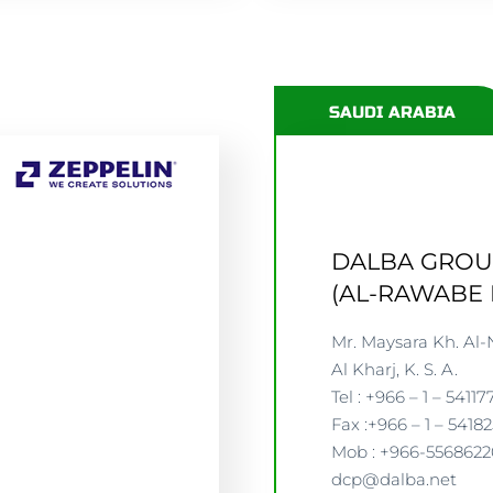
SAUDI ARABIA
DALBA GRO
(AL-RAWABE 
Mr. Maysara Kh. Al-
Al Kharj, K. S. A.
Tel : +966 – 1 – 54117
Fax :+966 – 1 – 5418
Mob : +966-556862
dcp@dalba.net