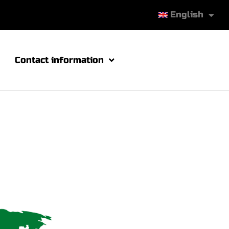
English
Contact information