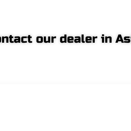
ntact our dealer in As