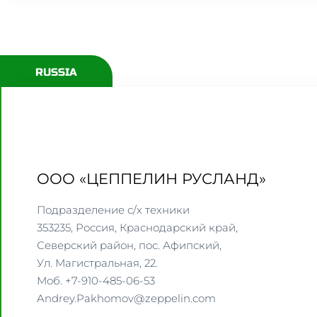
RUSSIA
ООО «ЦЕППЕЛИН РУСЛАНД»
Подразделение с/х техники
353235, Россия, Краснодарский край,
Северский район, пос. Афипский,
Ул. Магистральная, 22.
Моб. +7-910-485-06-53
Andrey.Pakhomov@zeppelin.com