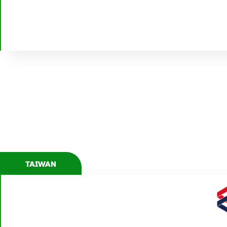
WWW.ZEPPELIN-AGRO.RU
TAIWAN