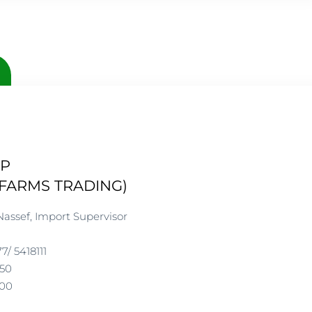
UP
FARMS TRADING)
Nassef, Import Supervisor
77/ 5418111
250
DALBA GROUP
200