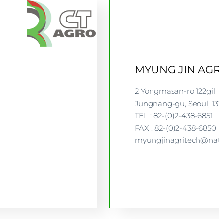
MYUNG JIN AGR
2 Yongmasan-ro 122gil
Jungnang-gu, Seoul, 13
TEL : 82-(0)2-438-6851
FAX : 82-(0)2-438-6850
myungjinagritech@na