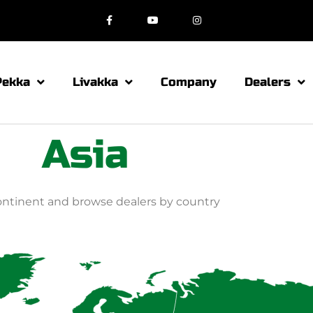
Pekka
Livakka
Company
Dealers
Asia
continent and browse dealers by country