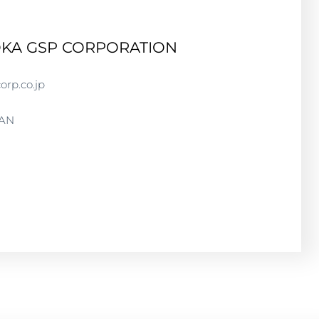
OKA GSP CORPORATION
orp.co.jp
PAN
 CORPORATION
GSPCORP.CO.JP