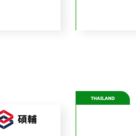
THAILAND