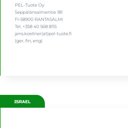
PEL-Tuote Oy
Seppälänsalmentie 181
FI-58900 RANTASALMI
Tel. +358 40 568 8115
jens.koellner(at)pel-tuote.fi
(ger, fin, eng)
ISRAEL