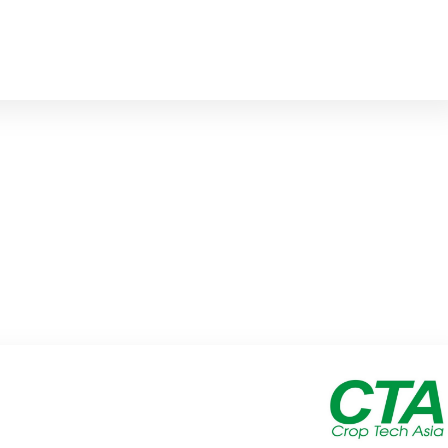
DCP@DALBA.NET