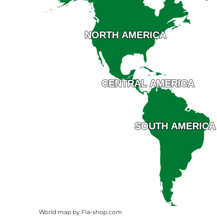
NORTH AMERICA
NORTH AMERICA
CENTRAL AMERICA
CENTRAL AMERICA
SOUTH AMERICA
SOUTH AMERICA
World map by Fla-shop.com