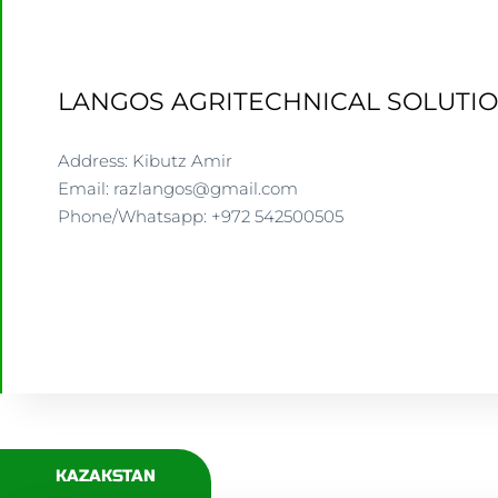
LANGOS AGRITECHNICAL SOLUTIO
Address: Kibutz Amir
Email: razlangos@gmail.com
Phone/Whatsapp: +972 542500505
WWW.LANGOS.CO.IL
KAZAKSTAN