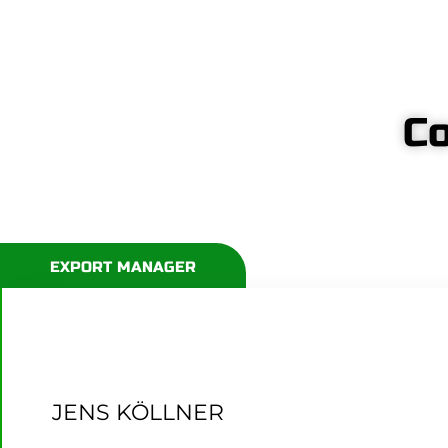
Co
EXPORT MANAGER
JENS KÖLLNER