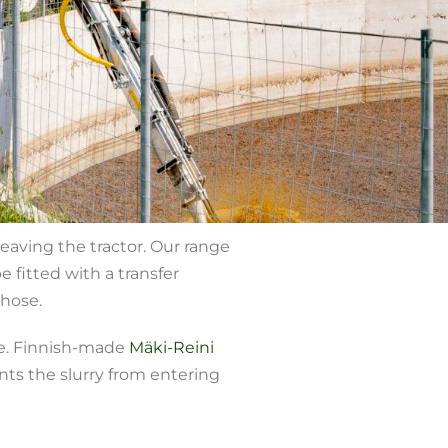
eaving the tractor. Our range
 fitted with a transfer
 hose.
le. Finnish-made
Mäki-Reini
ts the slurry from entering