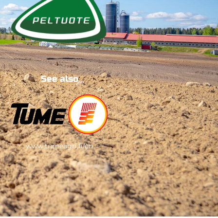
See also
www.tumeagri.fi/en