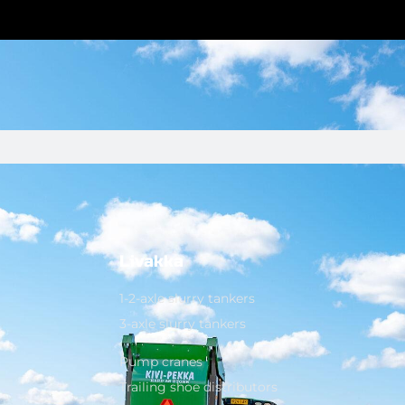
Livakka
1-2-axle slurry tankers
3-axle slurry tankers
Pump cranes
Trailing shoe distributors