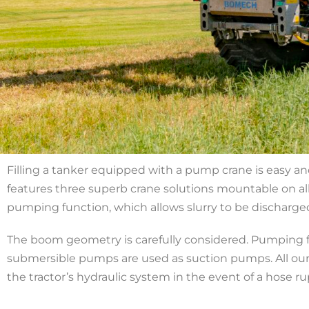
Filling a tanker equipped with a pump crane is easy an
features three superb crane solutions mountable on all 
pumping function, which allows slurry to be discharged
The boom geometry is carefully considered. Pumping fr
submersible pumps are used as suction pumps. All our
the tractor’s hydraulic system in the event of a hose ru