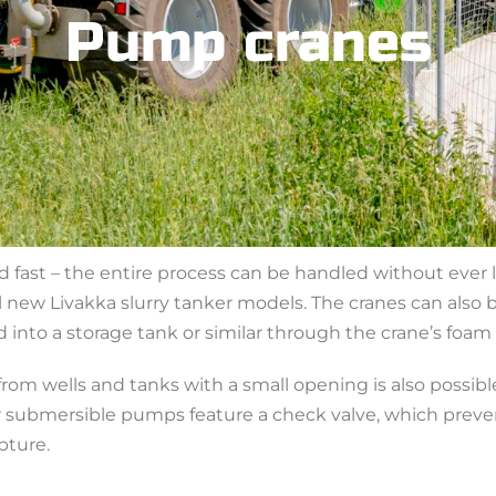
Pump cranes
d fast – the entire process can be handled without ever l
new Livakka slurry tanker models. The cranes can also be
 into a storage tank or similar through the crane’s foam
om wells and tanks with a small opening is also possib
 submersible pumps feature a check valve, which preven
pture.