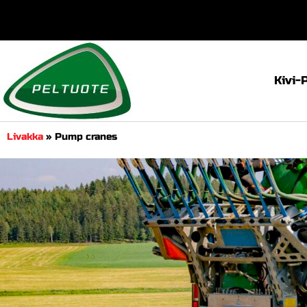
Kivi-
Livakka
»
Pump cranes