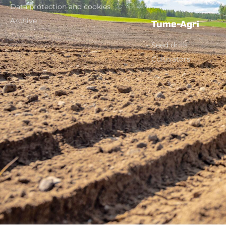
Data protection and cookies
Archive
Tume-Agri
Seed drills
Cultivators