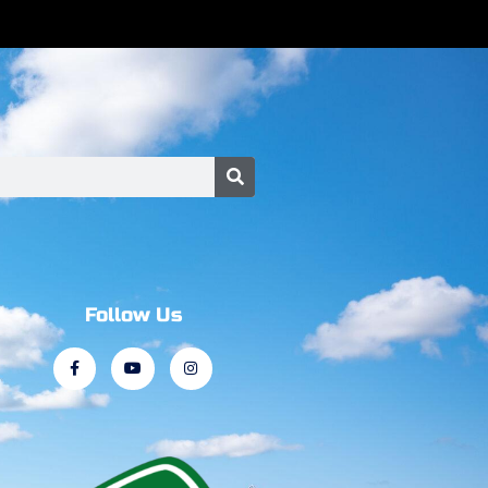
Follow Us