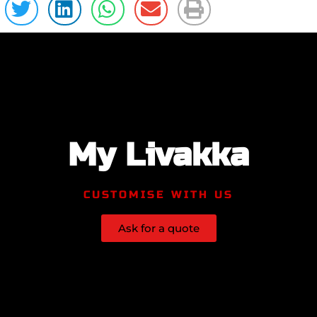
My Livakka
CUSTOMISE WITH US
Ask for a quote