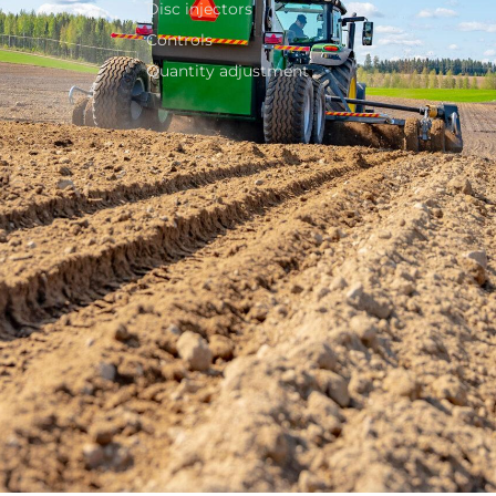
Disc injectors
Controls
Quantity adjustment