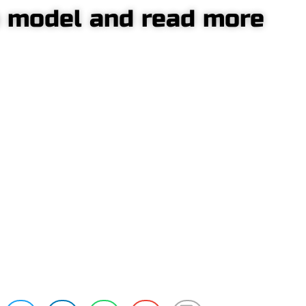
a model and read more
entre-mounted
Side
ump crane
pump