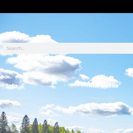
Info
Kivi-Pekka
Brochures
Stone picker
Dealers
Disc Harrow
Virgo roller
Events
Contact