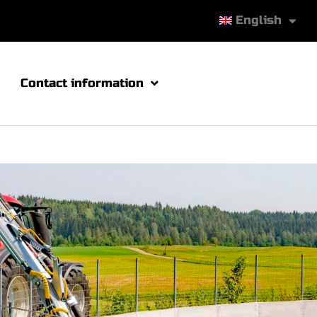
English
Contact information