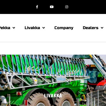
Pekka
Livakka
Company
Dealers
LIVAKKA