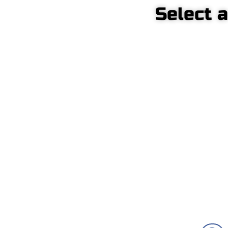
Select 
C
Front-mounted pump
p
crane