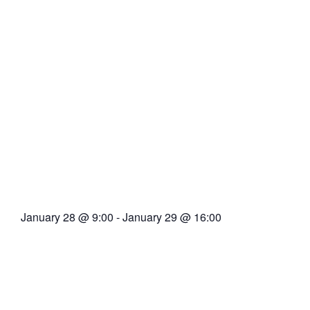
January 28
@
9:00
-
January 29
@
16:00