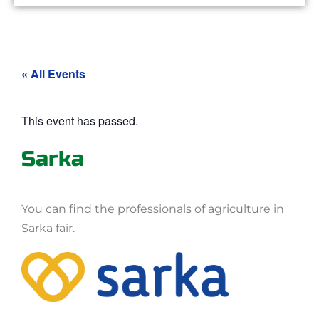
« All Events
This event has passed.
Sarka
You can find the professionals of agriculture in
Sarka fair.