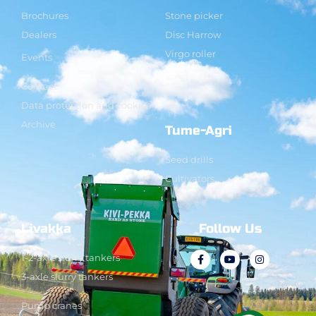
Brochures
Stone picker
Dealers
Disc Harrow
Virgo roller
Events
Contact
Data protection and cookies
Archive
Tume-Agri
Seed drills
Cultivators
Livakka
Follow Us
1-2-axle slurry tankers
3-axle slurry tankers
Pump cranes