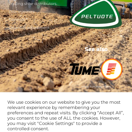
Trailing shoe distributors
Disc injectors
Controls
Quantity adjustment
See also
www.tumeagri.fi/en
We use cookies on our website to give you the most
relevant experience by remembering your
preferences and repeat visits. By clicking “Accept All”,
you consent to the use of ALL the cookies. However,
you may visit "Cookie Settings" to provide a
controlled consent.