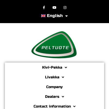
English
Kivi-Pekka
Livakka
Company
Dealers
Contact information