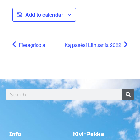
Add to calendar
Fieragricola
Ką pasėsi Lithuania 2022
Info
Kivi-Pekka