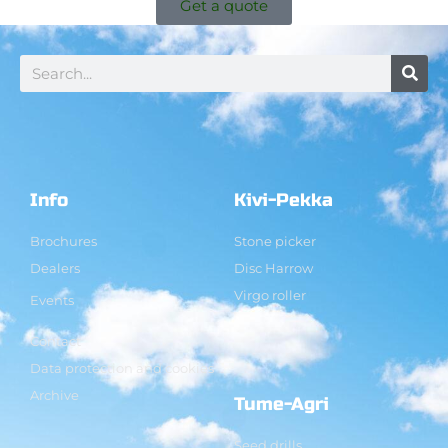
Get a quote
Info
Kivi-Pekka
Brochures
Stone picker
Dealers
Disc Harrow
Virgo roller
Events
Contact
Data protection and cookies
Archive
Tume-Agri
Seed drills