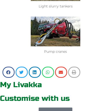
Light slurry tankers
Pump cranes
My Livakka
Customise with us