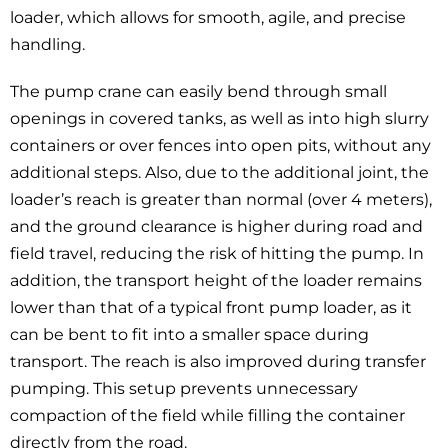
loader, which allows for smooth, agile, and precise
handling.
The pump crane can easily bend through small
openings in covered tanks, as well as into high slurry
containers or over fences into open pits, without any
additional steps. Also, due to the additional joint, the
loader’s reach is greater than normal (over 4 meters),
and the ground clearance is higher during road and
field travel, reducing the risk of hitting the pump. In
addition, the transport height of the loader remains
lower than that of a typical front pump loader, as it
can be bent to fit into a smaller space during
transport. The reach is also improved during transfer
pumping. This setup prevents unnecessary
compaction of the field while filling the container
directly from the road.