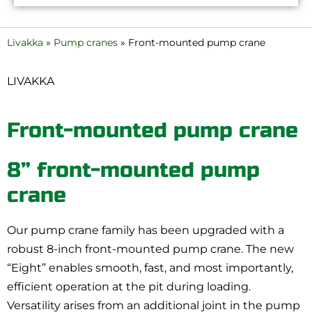
Livakka
»
Pump cranes
»
Front-mounted pump crane
LIVAKKA
Front-mounted pump crane
8” front-mounted pump
crane
Our pump crane family has been upgraded with a
robust 8-inch front-mounted pump crane. The new
“Eight” enables smooth, fast, and most importantly,
efficient operation at the pit during loading.
Versatility arises from an additional joint in the pump