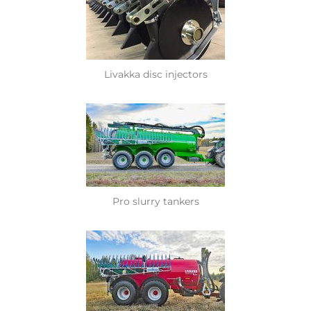
Livakka disc injectors
Pro slurry tankers