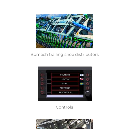
Bomech trailing shoe distributors
Controls