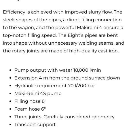
Efficiency is achieved with improved slurry flow. The
sleek shapes of the pipes, a direct filling connection
to the wagon, and the powerful Mäkireini 4 ensure a
top-notch filling speed. The Eight’s pipes are bent
into shape without unnecessary welding seams, and
the rotary joints are made of high-quality cast iron.
Pump output with water 18,000 l/min
Extension 4 m from the ground surface down
Hydraulic requirement 70 l/200 bar
Mäki-Reini 4S pump
Filling hose 8″
Foam hose 6″
Three joints, Carefully considered geometry
Transport support