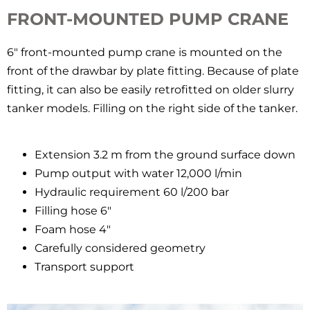
FRONT-MOUNTED PUMP CRANE
6″ front-mounted pump crane is mounted on the
front of the drawbar by plate fitting. Because of plate
fitting, it can also be easily retrofitted on older slurry
tanker models. Filling on the right side of the tanker.
Extension 3.2 m from the ground surface down
Pump output with water 12,000 l/min
Hydraulic requirement 60 l/200 bar
Filling hose 6″
Foam hose 4″
Carefully considered geometry
Transport support