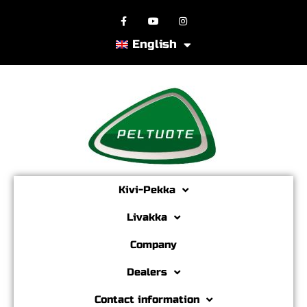
English
Kivi-Pekka
Livakka
Company
Dealers
Contact information