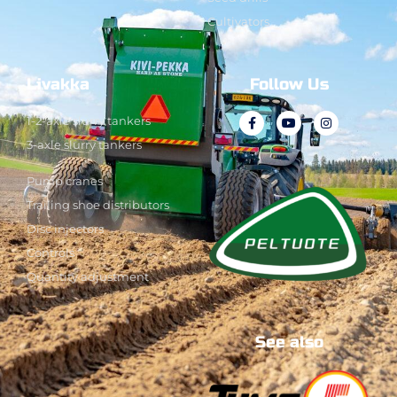
Cultivators
Livakka
Follow Us
1-2-axle slurry tankers
3-axle slurry tankers
Pump cranes
Trailing shoe distributors
Disc injectors
Controls
Quantity adjustment
See also