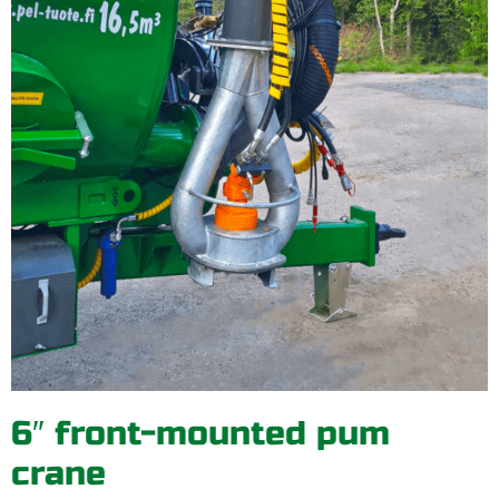
6″ front-mounted pum
crane