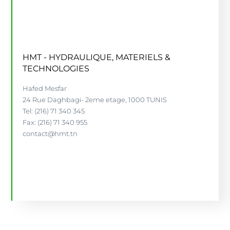
HMT - HYDRAULIQUE, MATERIELS &
TECHNOLOGIES
Hafed Mesfar
24 Rue Daghbagi- 2eme etage, 1000 TUNIS
Tel: (216) 71 340 345
Fax: (216) 71 340 955
contact@hmt.tn
WWW.HMT.TN