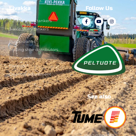
Livakka
Follow Us
1-2-axle slurry tankers
3-axle slurry tankers
Pump cranes
Trailing shoe distributors
Disc injectors
Controls
Quantity adjustment
See also
www.tumeagri.fi/en