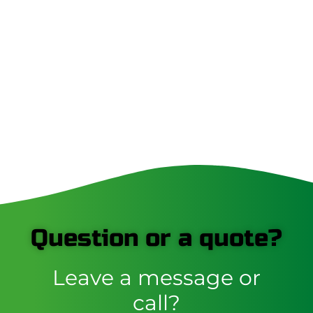
Question or a quote?
Leave a message or
call?