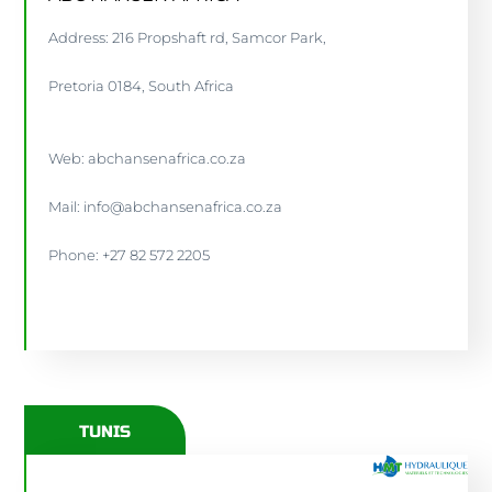
Address: 216 Propshaft rd, Samcor Park,
Pretoria 0184, South Africa
Web: abchansenafrica.co.za
Mail: info@abchansenafrica.co.za
Phone: +27 82 572 2205
ABCHANSENAFRICA.CO.ZA
TUNIS