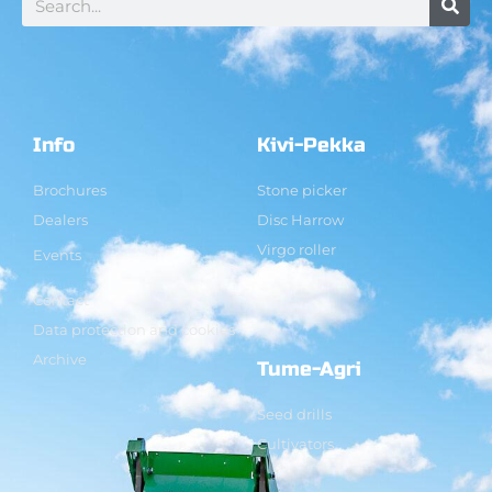
Info
Kivi-Pekka
Brochures
Stone picker
Dealers
Disc Harrow
Virgo roller
Events
Contact
Data protection and cookies
Archive
Tume-Agri
Seed drills
Cultivators