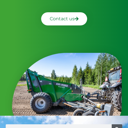
Contact us