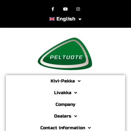
English
Kivi-Pekka
Livakka
Company
Dealers
Contact information