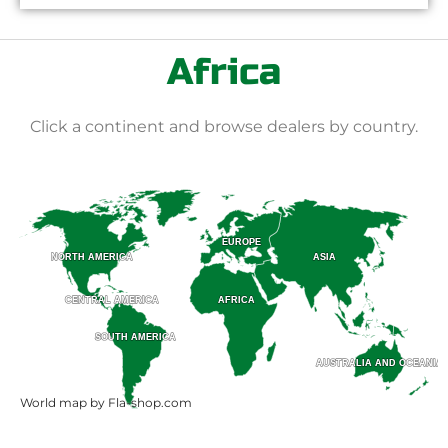
Africa
Click a continent and browse dealers by country.
EUROPE
EUROPE
ASIA
ASIA
NORTH AMERICA
NORTH AMERICA
CENTRAL AMERICA
CENTRAL AMERICA
AFRICA
AFRICA
SOUTH AMERICA
SOUTH AMERICA
AUSTRALIA AND OCEANIA
AUSTRALIA AND OCEANIA
World map by Fla-shop.com