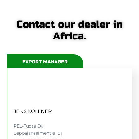
Contact our dealer in
Africa.
EXPORT MANAGER
JENS KÖLLNER
PEL-Tuote Oy
Seppälänsalmentie 181