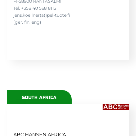
FI-58900 RANTASALMI
Tel. +358 40 568 8115
JENS KÖLLNER
jens.koellner(at)pel-tuote.fi
(ger, fin, eng)
JENS.KOELLNER(AT)PEL-TUOTE.FI
SOUTH AFRICA
ABC HANSEN AFRICA