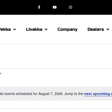
Pekka
Livakka
Company
Dealers
No events scheduled for August 7, 2026. Jump to the
next upcoming 
N
o
t