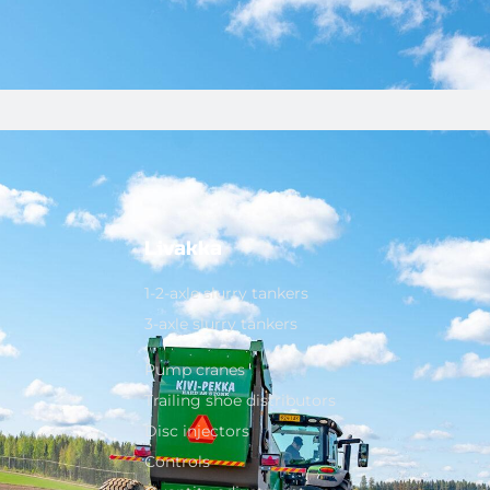
Livakka
1-2-axle slurry tankers
3-axle slurry tankers
Pump cranes
Trailing shoe distributors
Disc injectors
Controls