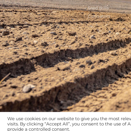
Seed drills
Cultivators
We use cookies on our website to give you the most rel
visits. By clicking “Accept All”, you consent to the use of
provide a controlled consent.