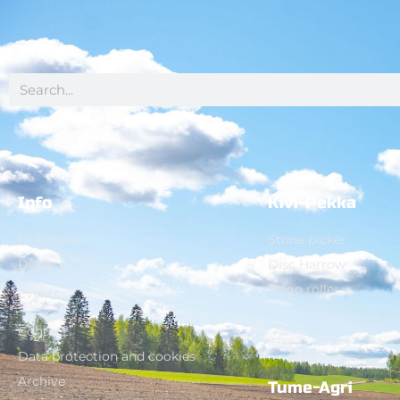
Info
Kivi-Pekka
Brochures
Stone picker
Dealers
Disc Harrow
Virgo roller
Events
Contact
Data protection and cookies
Archive
Tume-Agri