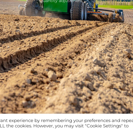
Quantity adjustment
evant experience by remembering your preferences and repe
 ALL the cookies. However, you may visit "Cookie Settings" to