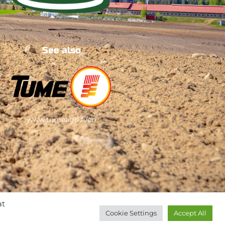
See also
www.tumeagri.fi/en
at
Cookie Settings
Accept All