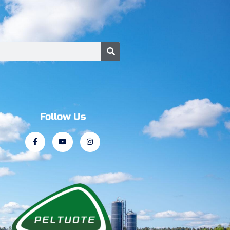
Follow Us