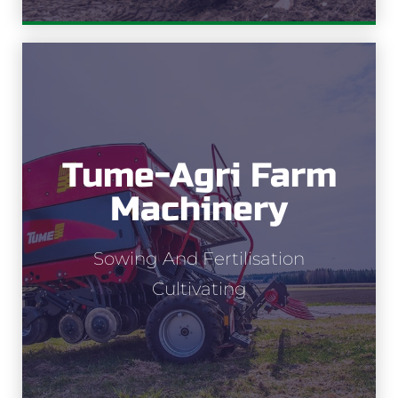
Tume-Agri Farm
Tume-Agri
Machinery
Sowing and fertilisation
Sowing And Fertilisation
Cultivating
Cultivating