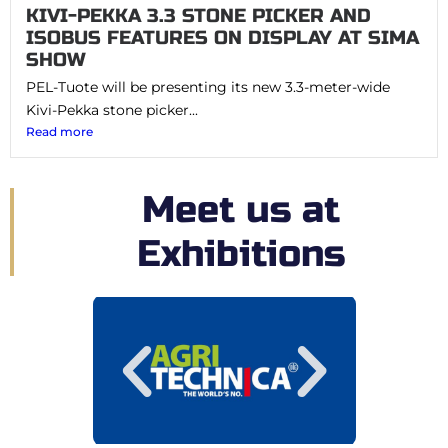
KIVI-PEKKA 3.3 STONE PICKER AND
ISOBUS FEATURES ON DISPLAY AT SIMA
SHOW
PEL-Tuote will be presenting its new 3.3-meter-wide
Kivi-Pekka stone picker...
Read more
Meet us at
Exhibitions