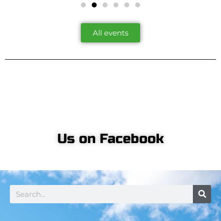
All events
Us on Facebook