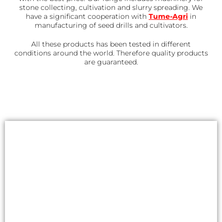
stone collecting, cultivation and slurry spreading. We
have a significant cooperation with
Tume-Agri
in
manufacturing of seed drills and cultivators.
All these products has been tested in different
conditions around the world. Therefore quality products
are guaranteed.
Automation package to
Kivi-Pekka
Accessorize your stone picker with
automation package. Working with an
ISOBUS stone picker is easy and lets you