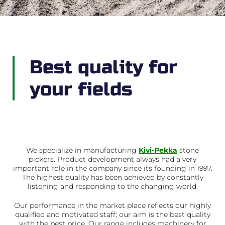
Best quality for
your fields
We specialize in manufacturing
Kivi-Pekka
stone
pickers. Product development always had a very
important role in the company since its founding in 1997.
The highest quality has been achieved by constantly
listening and responding to the changing world.
Our performance in the market place reflects our highly
qualified and motivated staff; our aim is the best quality
with the best price. Our range includes machinery for