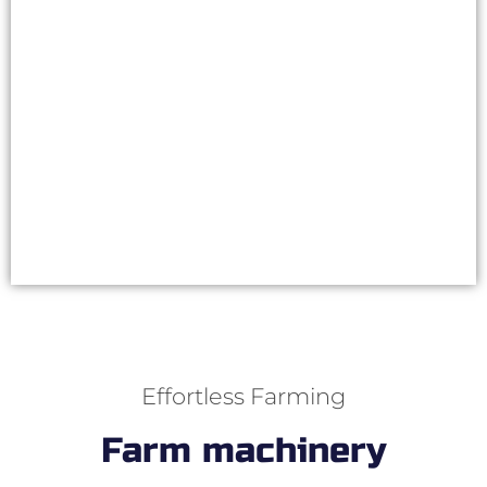
work long days without getting tired. The
consumable parts of the machine last
significantly longer when the automation
monitors that they’re not used in vain.
Choose a stone picker model and
read more
NEW
Effortless Farming
Farm machinery