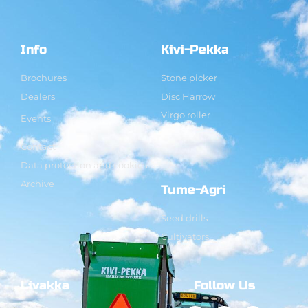
Info
Kivi-Pekka
Brochures
Stone picker
Dealers
Disc Harrow
Virgo roller
Events
Contact
Data protection and cookies
Archive
Tume-Agri
Seed drills
Cultivators
Livakka
Follow Us