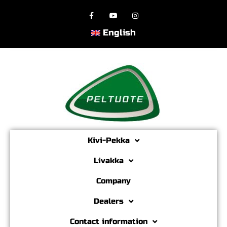
English
Kivi-Pekka
Livakka
Company
Dealers
Contact information