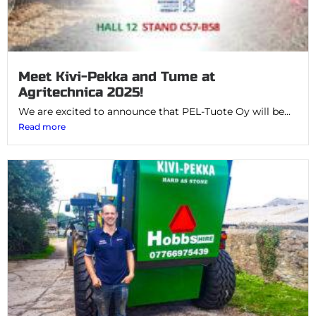
Meet Kivi-Pekka and Tume at
Agritechnica 2025!
We are excited to announce that PEL-Tuote Oy will be...
Read more