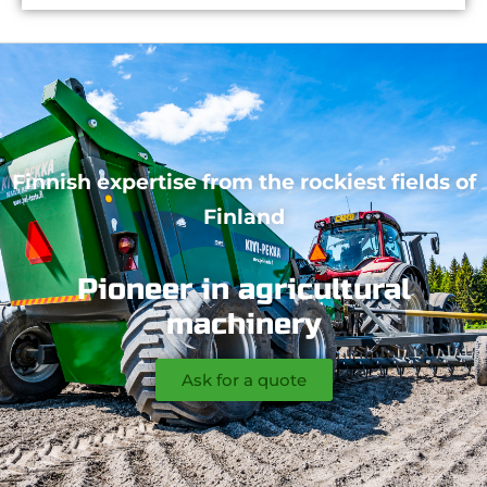
Finnish expertise from the rockiest fields of
Finland
Pioneer in agricultural
machinery
Ask for a quote