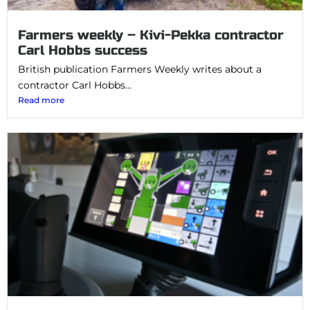
Farmers weekly – Kivi-Pekka contractor
Carl Hobbs success
British publication Farmers Weekly writes about a
contractor Carl Hobbs...
Read more