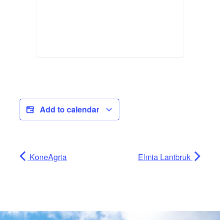
Add to calendar
KoneAgria
Elmia Lantbruk