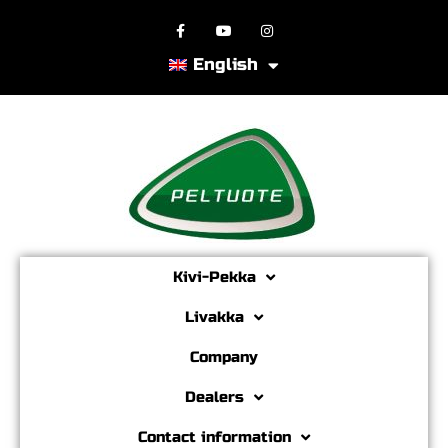
English
Kivi-Pekka
Livakka
Company
Dealers
Contact information