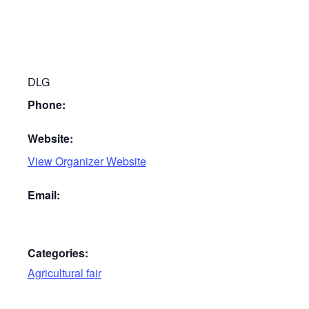
DLG
Phone:
Website:
View Organizer Website
Email:
Categories:
Agricultural fair