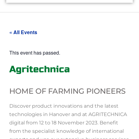
« All Events
This event has passed.
Agritechnica
HOME OF FARMING PIONEERS
Discover product innovations and the latest
technologies in Hanover and at AGRITECHNICA
digital from 12 to 18 November 2023. Benefit
from the specialist knowledge of international