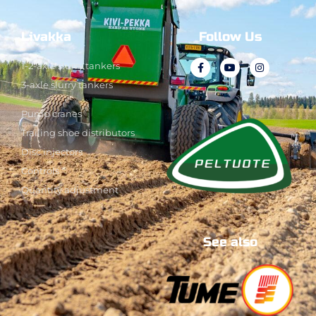
Livakka
Follow Us
1-2-axle slurry tankers
3-axle slurry tankers
Pump cranes
Trailing shoe distributors
Disc injectors
Controls
Quantity adjustment
See also