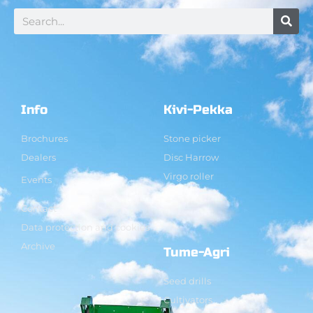
Info
Kivi-Pekka
Brochures
Stone picker
Dealers
Disc Harrow
Virgo roller
Events
Contact
Data protection and cookies
Archive
Tume-Agri
Seed drills
Cultivators