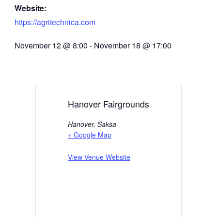
Website:
https://agritechnica.com
November 12
@
8:00
-
November 18
@
17:00
Hanover Fairgrounds
Hanover
,
Saksa
+ Google Map
View Venue Website