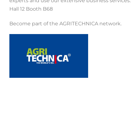
experts and use our extensive business services.
Hall 12 Booth B68
Become part of the AGRITECHNICA network.