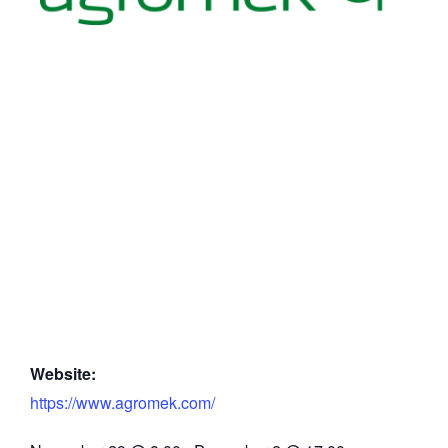
Website:
https://www.agromek.com/