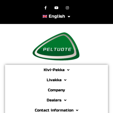
English
Kivi-Pekka
Livakka
Company
Dealers
Contact information