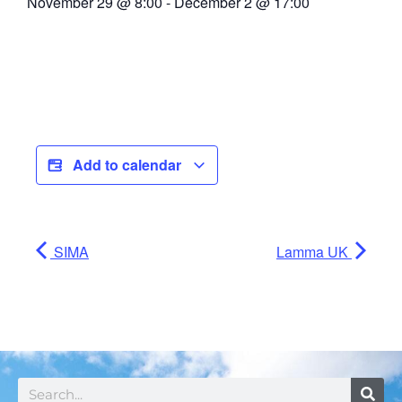
November 29
@
8:00
-
December 2
@
17:00
Add to calendar
SIMA
Lamma UK