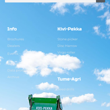
Info
Kivi-Pekka
Brochures
Stone picker
Dealers
Disc Harrow
Virgo roller
Events
Contact
Data protection and cookies
Archive
Tume-Agri
Seed drills
Cultivators