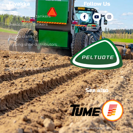
Livakka
Follow Us
1-2-axle slurry tankers
3-axle slurry tankers
Pump cranes
Trailing shoe distributors
Disc injectors
Controls
Quantity adjustment
See also
www.tumeagri.fi/en