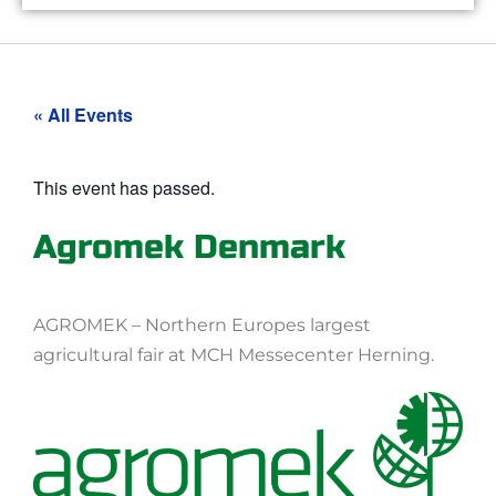
« All Events
This event has passed.
Agromek Denmark
AGROMEK – Northern Europes largest
agricultural fair at MCH Messecenter Herning.