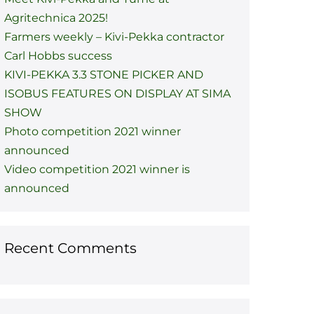
Agritechnica 2025!
Farmers weekly – Kivi-Pekka contractor
Carl Hobbs success
KIVI-PEKKA 3.3 STONE PICKER AND
ISOBUS FEATURES ON DISPLAY AT SIMA
SHOW
Photo competition 2021 winner
announced
Video competition 2021 winner is
announced
Recent Comments