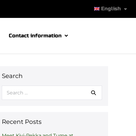
English
Contact information
Search
Recent Posts
Meet Kivi-Pekka and Tume at