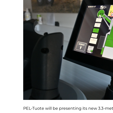
PEL-Tuote will be presenting its new 3.3-me