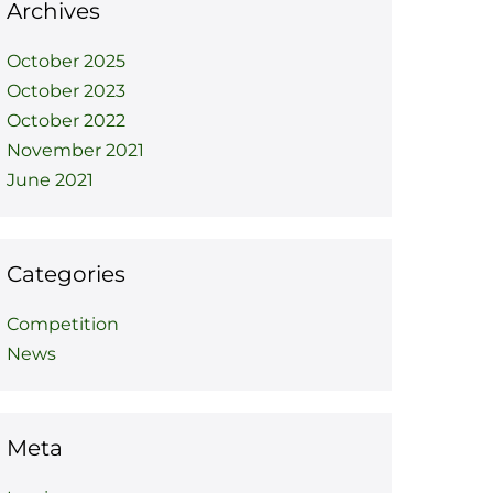
Archives
October 2025
October 2023
October 2022
November 2021
June 2021
Categories
Competition
News
Meta