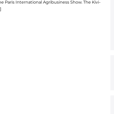
e Paris International Agribusiness Show. The Kivi-
]