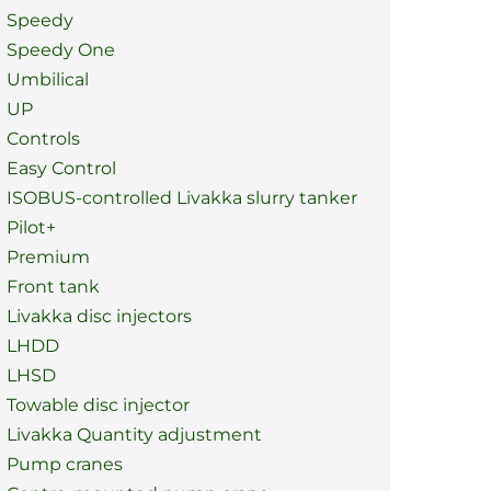
Speedy
Speedy One
Umbilical
UP
Controls
Easy Control
ISOBUS-controlled Livakka slurry tanker
Pilot+
Premium
Front tank
Livakka disc injectors
LHDD
LHSD
Towable disc injector
Livakka Quantity adjustment
Pump cranes