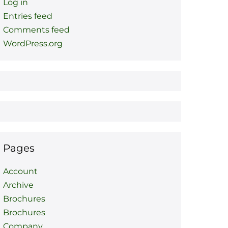
Log in
Entries feed
Comments feed
WordPress.org
Pages
Account
Archive
Brochures
Brochures
Company