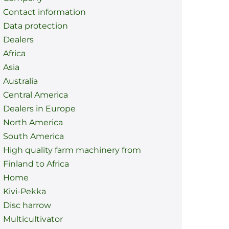
Contact information
Data protection
Dealers
Africa
Asia
Australia
Central America
Dealers in Europe
North America
South America
High quality farm machinery from
Finland to Africa
Home
Kivi-Pekka
Disc harrow
Multicultivator