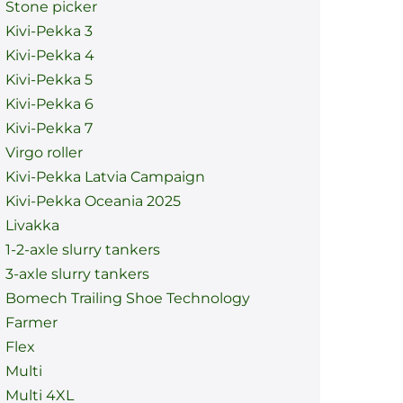
Stone picker
Kivi-Pekka 3
Kivi-Pekka 4
Kivi-Pekka 5
Kivi-Pekka 6
Kivi-Pekka 7
Virgo roller
Kivi-Pekka Latvia Campaign
Kivi-Pekka Oceania 2025
Livakka
1-2-axle slurry tankers
3-axle slurry tankers
Bomech Trailing Shoe Technology
Farmer
Flex
Multi
Multi 4XL