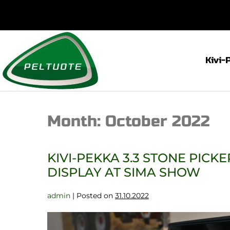
Kivi-
Month:
October 2022
KIVI-PEKKA 3.3 STONE PICK
DISPLAY AT SIMA SHOW
admin
|
Posted on
31.10.2022