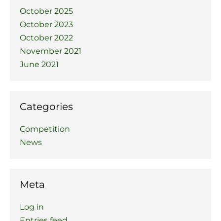
October 2025
October 2023
October 2022
November 2021
June 2021
Categories
Competition
News
Meta
Log in
Entries feed