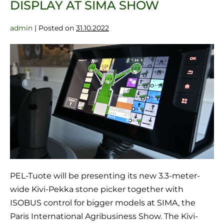
DISPLAY AT SIMA SHOW
admin
|
Posted on
31.10.2022
PEL-Tuote will be presenting its new 3.3-meter-
wide Kivi-Pekka stone picker together with
ISOBUS control for bigger models at SIMA, the
Paris International Agribusiness Show. The Kivi-