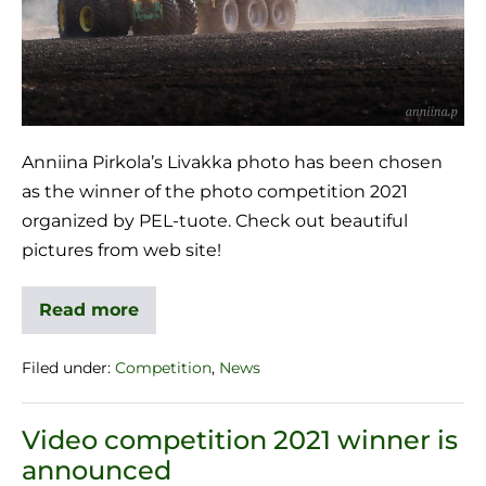
Anniina Pirkola’s Livakka photo has been chosen
as the winner of the photo competition 2021
organized by PEL-tuote. Check out beautiful
pictures from web site!
Read more
Filed under:
Competition
,
News
Video competition 2021 winner is
announced