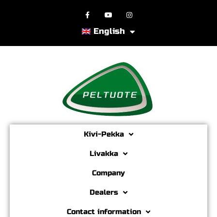
English
Kivi-Pekka
Livakka
Company
Dealers
Contact information