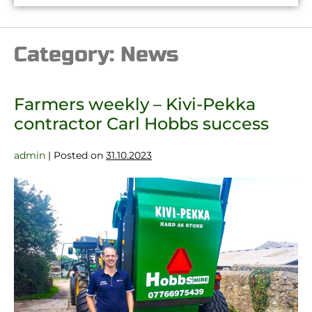
Category:
News
Farmers weekly – Kivi-Pekka
contractor Carl Hobbs success
admin
|
Posted on
31.10.2023