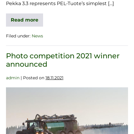
Pekka 3.3 represents PEL-Tuote’s simplest […]
Read more
Filed under:
News
Photo competition 2021 winner
announced
admin
|
Posted on
18.11.2021