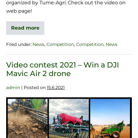
organized by Tume-Agri. Check out the video on
web page!
Read more
Filed under:
News
,
Competition
,
Competition
,
News
Video contest 2021 – Win a DJI
Mavic Air 2 drone
admin
|
Posted on
15.6.2021