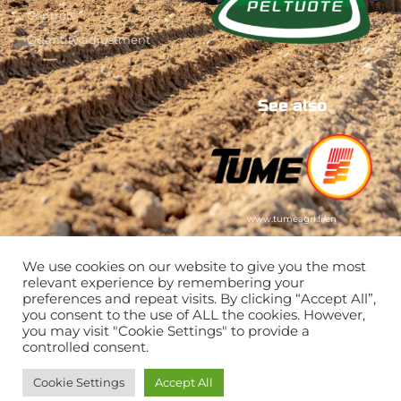
Controls
Quantity adjustment
See also
www.tumeagri.fi/en
We use cookies on our website to give you the most
relevant experience by remembering your
preferences and repeat visits. By clicking “Accept All”,
you consent to the use of ALL the cookies. However,
you may visit "Cookie Settings" to provide a
controlled consent.
Cookie Settings
Accept All