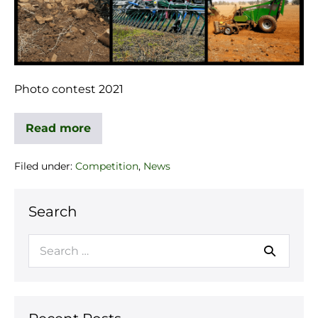
Photo contest 2021
Read more
Filed under:
Competition
,
News
Search