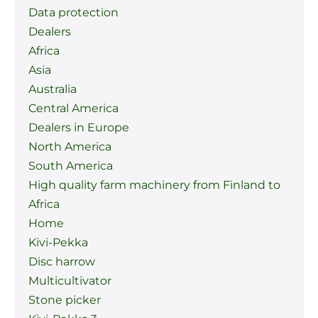
Data protection
Dealers
Africa
Asia
Australia
Central America
Dealers in Europe
North America
South America
High quality farm machinery from Finland to
Africa
Home
Kivi-Pekka
Disc harrow
Multicultivator
Stone picker