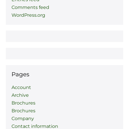
Comments feed
WordPress.org
Pages
Account
Archive
Brochures
Brochures
Company
Contact information