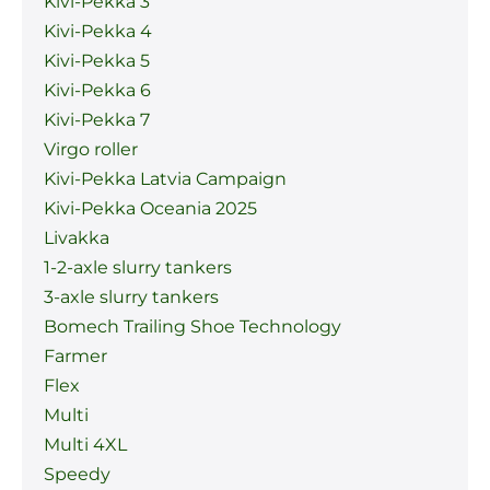
Kivi-Pekka 3
Kivi-Pekka 4
Kivi-Pekka 5
Kivi-Pekka 6
Kivi-Pekka 7
Virgo roller
Kivi-Pekka Latvia Campaign
Kivi-Pekka Oceania 2025
Livakka
1-2-axle slurry tankers
3-axle slurry tankers
Bomech Trailing Shoe Technology
Farmer
Flex
Multi
Multi 4XL
Speedy