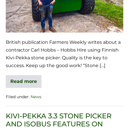
British publication Farmers Weekly writes about a
contractor Carl Hobbs – Hobbs Hire using Finnish
Kivi-Pekka stone picker. Quality is the key to
success. Keep up the good work! “Stone […]
Read more
Filed under:
News
KIVI-PEKKA 3.3 STONE PICKER
AND ISOBUS FEATURES ON