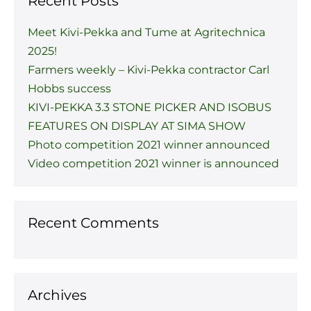
Recent Posts
Meet Kivi-Pekka and Tume at Agritechnica
2025!
Farmers weekly – Kivi-Pekka contractor Carl
Hobbs success
KIVI-PEKKA 3.3 STONE PICKER AND ISOBUS
FEATURES ON DISPLAY AT SIMA SHOW
Photo competition 2021 winner announced
Video competition 2021 winner is announced
Recent Comments
Archives