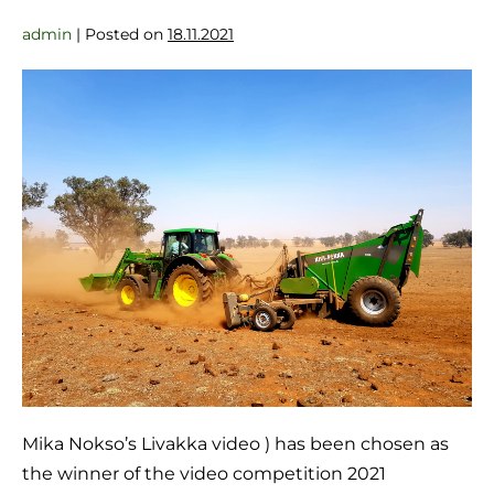
admin
|
Posted on
18.11.2021
Mika Nokso’s Livakka video ) has been chosen as
the winner of the video competition 2021