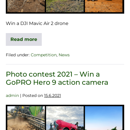
Win a DJI Mavic Air 2 drone
Read more
Filed under:
Competition
,
News
Photo contest 2021 – Win a
GoPRO Hero 9 action camera
admin
|
Posted on
15.6.2021