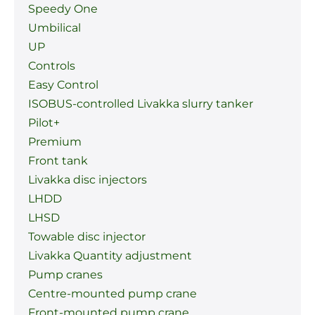
Speedy One
Umbilical
UP
Controls
Easy Control
ISOBUS-controlled Livakka slurry tanker
Pilot+
Premium
Front tank
Livakka disc injectors
LHDD
LHSD
Towable disc injector
Livakka Quantity adjustment
Pump cranes
Centre-mounted pump crane
Front-mounted pump crane