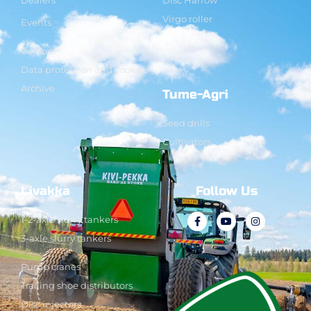
Virgo roller
Events
Contact
Data protection and cookies
Archive
Tume-Agri
Seed drills
Cultivators
Livakka
Follow Us
1-2-axle slurry tankers
3-axle slurry tankers
Pump cranes
Trailing shoe distributors
Disc injectors