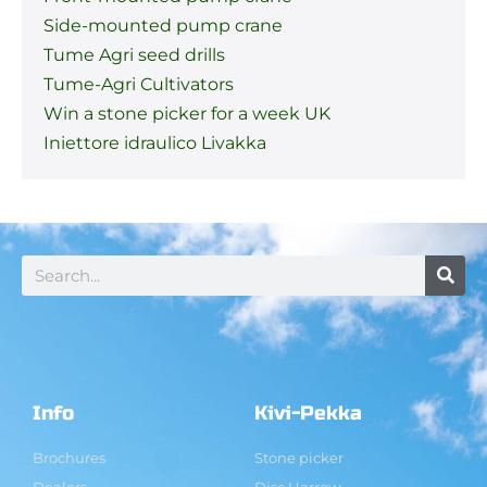
Side-mounted pump crane
Tume Agri seed drills
Tume-Agri Cultivators
Win a stone picker for a week UK
Iniettore idraulico Livakka
Info
Kivi-Pekka
Brochures
Stone picker
Dealers
Disc Harrow