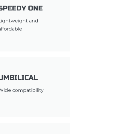
SPEEDY ONE
Lightweight and
affordable
UMBILICAL
Wide compatibility