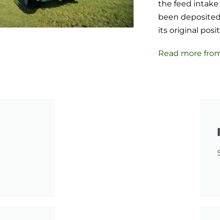
the feed intake 
been deposited,
its original pos
Read more fro