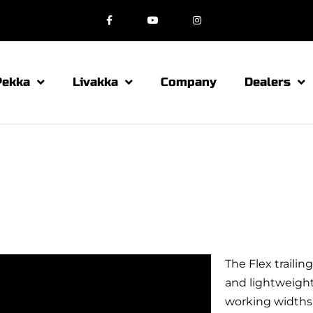
Pekka
Livakka
Company
Dealers
The Flex traili
and lightweight 
working widths 