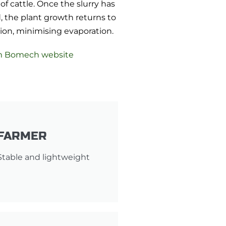
of cattle. Once the slurry has
 the plant growth returns to
ition, minimising evaporation.
m Bomech website
FARMER
Stable and lightweight