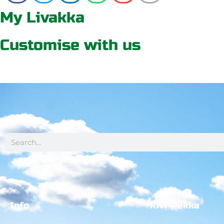
My Livakka
Customise with us
Info
Kivi-Pekka