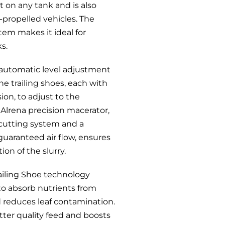
t on any tank and is also
lf-propelled vehicles. The
tem makes it ideal for
ks.
 automatic level adjustment
he trailing shoes, each with
ion, to adjust to the
Alrena precision macerator,
 cutting system and a
guaranteed air flow, ensures
ion of the slurry.
iling Shoe technology
to absorb nutrients from
nd reduces leaf contamination.
tter quality feed and boosts