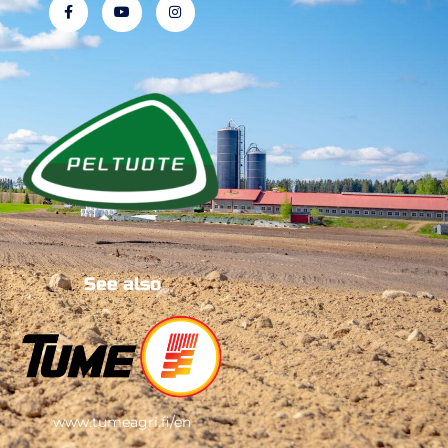
See also
www.tumeagri.fi/en