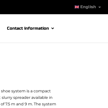
English
Contact information
ng shoe system is a compact
slurry spreader available in
of 7.5 m and 9 m. The system