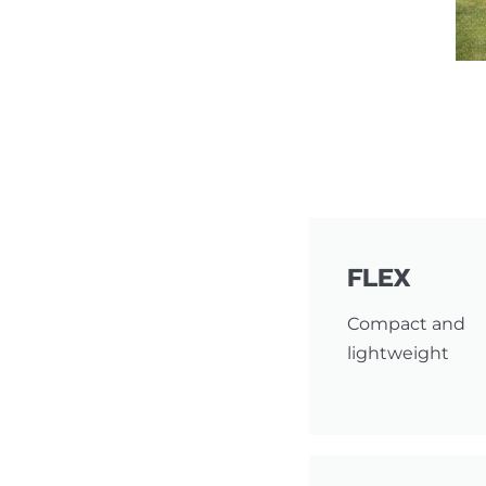
FLEX
Compact and
lightweight