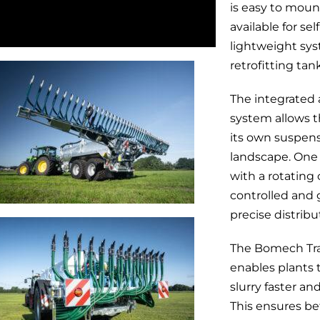
is easy to moun
available for se
lightweight sys
retrofitting tan
The integrated
system allows t
its own suspens
landscape. One 
with a rotating
controlled and 
precise distribut
The Bomech Tra
enables plants 
slurry faster a
This ensures be