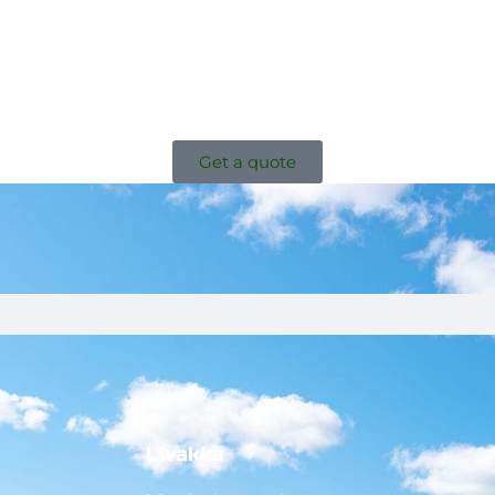
Get a quote
Livakka