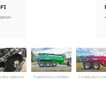
FI
isation
 disc injectors
3-axled slurry tankers
1-2-axle slurry t