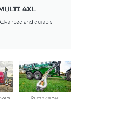
MULTI 4XL
Advanced and durable
ankers
Pump cranes