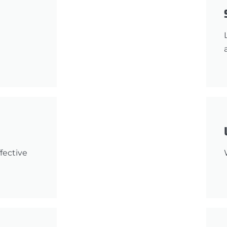
fective