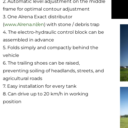
2. Automatic level adjustment on the middle
frame for optimal contour adjustment
3. One Alrena Exact distributor
(
www.Alrena.nl/en
) with stone / debris trap
4. The electro-hydraulic control block can be
assembled in advance
5. Folds simply and compactly behind the
vehicle
6. The trailing shoes can be raised,
preventing soiling of headlands, streets, and
agricultural roads
7. Easy installation for every tank
8. Can drive up to 20 km/h in working
position