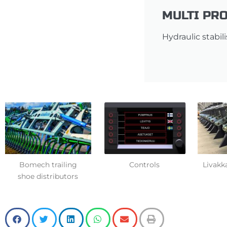
MULTI PRO
Hydraulic stabil
Bomech trailing
Controls
Livakka
shoe distributors