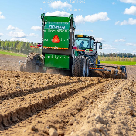
1-2-axle slurry tankers
3-axle slurry tankers
Pump cranes
Trailing shoe distributors
Disc injectors
Controls
Quantity adjustment