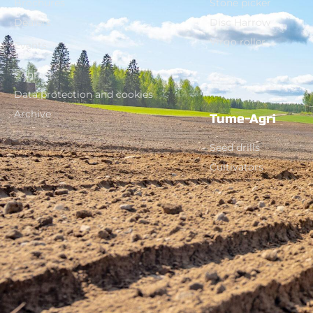
Brochures
Stone picker
Dealers
Disc Harrow
Virgo roller
Events
Contact
Data protection and cookies
Archive
Tume-Agri
Seed drills
Cultivators