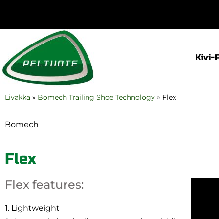
Kivi-
Livakka
»
Bomech Trailing Shoe Technology
»
Flex
Bomech
Flex
Flex features:
1. Lightweight