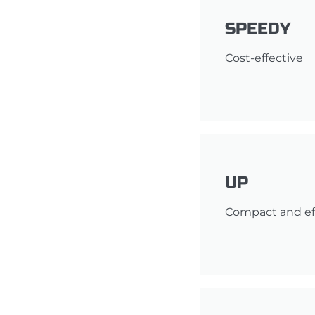
SPEEDY
Cost-effective
UP
Compact and ef