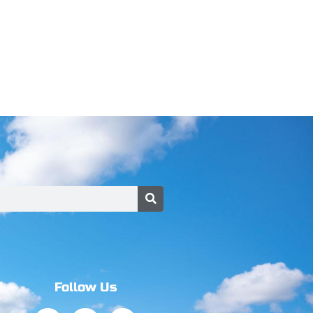
Follow Us