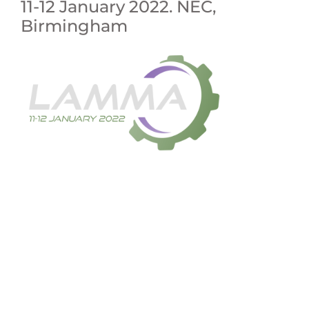
11-12 January 2022. NEC,
Birmingham