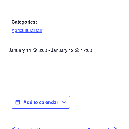
Categories:
Agricultural fair
January 11
@
8:00
-
January 12
@
17:00
Add to calendar