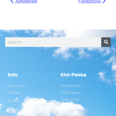
Agroteknikk
Fieragricola
Info
Kivi-Pekka
Brochures
Stone picker
Dealers
Disc Harrow
Virgo roller
Events
Contact