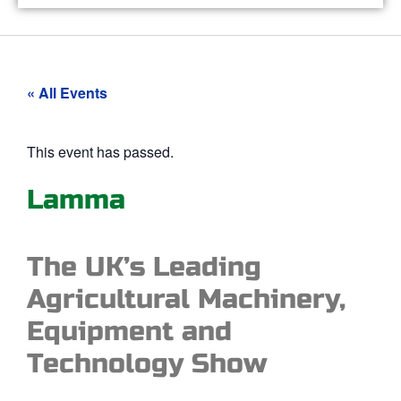
« All Events
This event has passed.
Lamma
The UK’s Leading
Agricultural Machinery,
Equipment and
Technology Show