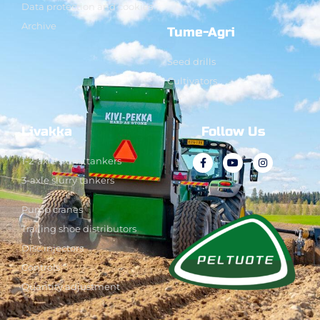
Data protection and cookies
Archive
Tume-Agri
Seed drills
Cultivators
Livakka
Follow Us
1-2-axle slurry tankers
3-axle slurry tankers
Pump cranes
Trailing shoe distributors
Disc injectors
Controls
Quantity adjustment