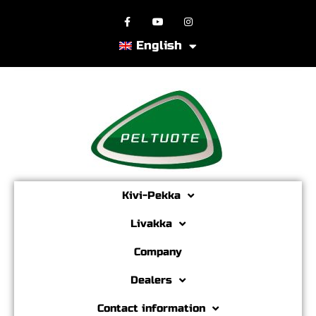
English
Kivi-Pekka
Livakka
Company
Dealers
Contact information