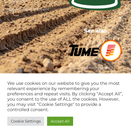
Controls
Quantity adjustment
See also
www.tumeagri.fi/en
We use cookies on our website to give you the most
relevant experience by remembering your
preferences and repeat visits. By clicking “Accept All”,
you consent to the use of ALL the cookies. However,
you may visit "Cookie Settings" to provide a
controlled consent.
Cookie Settings
Accept All