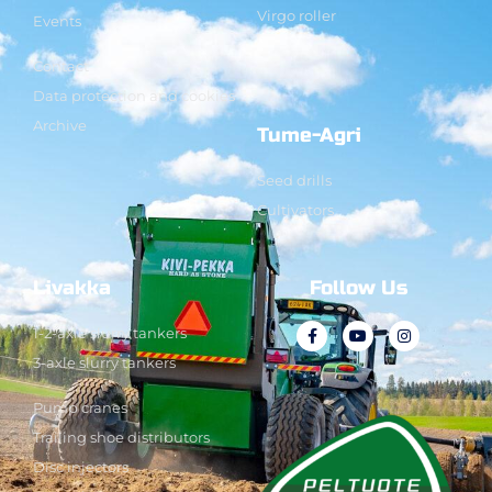
Virgo roller
Events
Contact
Data protection and cookies
Archive
Tume-Agri
Seed drills
Cultivators
Livakka
Follow Us
1-2-axle slurry tankers
3-axle slurry tankers
Pump cranes
Trailing shoe distributors
Disc injectors