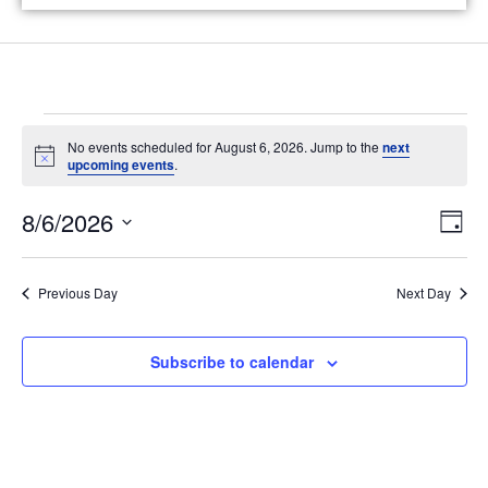
No events scheduled for August 6, 2026. Jump to the
next
N
upcoming events
.
o
t
V
E
8/6/2026
i
D
c
v
i
e
a
S
y
e
e
e
Previous Day
Next Day
n
l
w
t
e
s
Subscribe to calendar
V
c
N
i
t
e
d
a
w
a
v