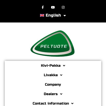
English
Kivi-Pekka
Livakka
Company
Dealers
Contact information