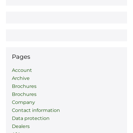
Pages
Account
Archive
Brochures
Brochures
Company
Contact information
Data protection
Dealers