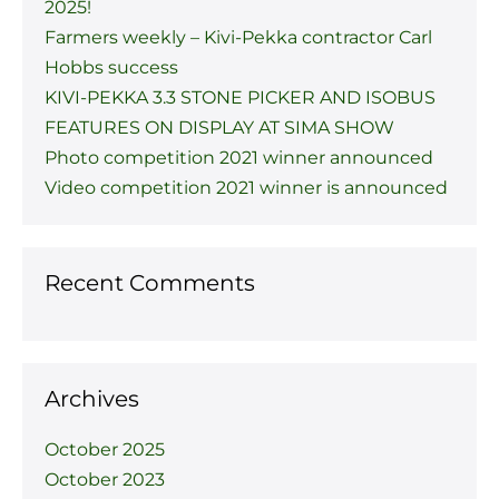
2025!
Farmers weekly – Kivi-Pekka contractor Carl
Hobbs success
KIVI-PEKKA 3.3 STONE PICKER AND ISOBUS
FEATURES ON DISPLAY AT SIMA SHOW
Photo competition 2021 winner announced
Video competition 2021 winner is announced
Recent Comments
Archives
October 2025
October 2023