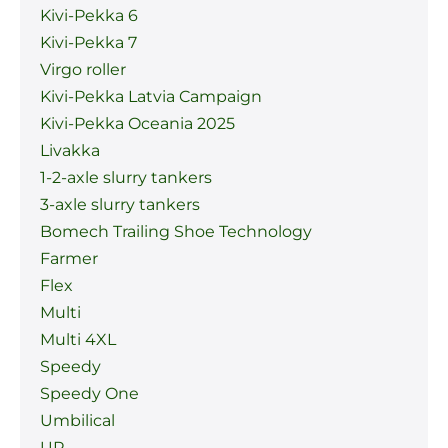
Kivi-Pekka 6
Kivi-Pekka 7
Virgo roller
Kivi-Pekka Latvia Campaign
Kivi-Pekka Oceania 2025
Livakka
1-2-axle slurry tankers
3-axle slurry tankers
Bomech Trailing Shoe Technology
Farmer
Flex
Multi
Multi 4XL
Speedy
Speedy One
Umbilical
UP