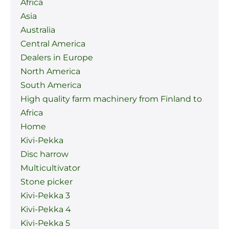
Africa
Asia
Australia
Central America
Dealers in Europe
North America
South America
High quality farm machinery from Finland to
Africa
Home
Kivi-Pekka
Disc harrow
Multicultivator
Stone picker
Kivi-Pekka 3
Kivi-Pekka 4
Kivi-Pekka 5