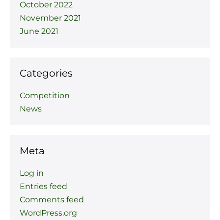
October 2022
November 2021
June 2021
Categories
Competition
News
Meta
Log in
Entries feed
Comments feed
WordPress.org