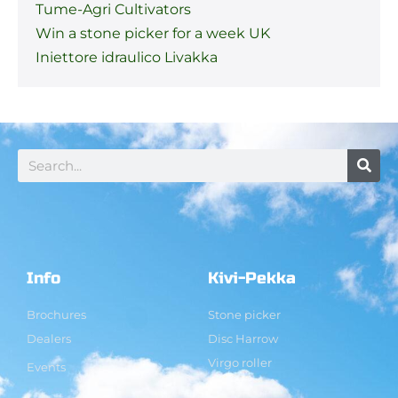
Tume-Agri Cultivators
Win a stone picker for a week UK
Iniettore idraulico Livakka
Info
Kivi-Pekka
Brochures
Stone picker
Dealers
Disc Harrow
Virgo roller
Events