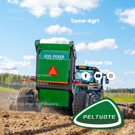
Contact
Data protection and cookies
Archive
Tume-Agri
Seed drills
Cultivators
Livakka
Follow Us
1-2-axle slurry tankers
3-axle slurry tankers
Pump cranes
Trailing shoe distributors
Disc injectors
Controls
Quantity adjustment