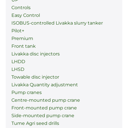
Controls
Easy Control
ISOBUS-controlled Livakka slurry tanker
Pilot+
Premium
Front tank
Livakka disc injectors
LHDD
LHSD
Towable disc injector
Livakka Quantity adjustment
Pump cranes
Centre-mounted pump crane
Front-mounted pump crane
Side-mounted pump crane
Tume Agri seed drills