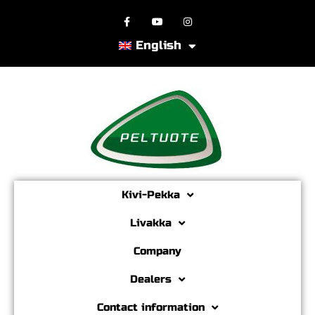
English
Kivi-Pekka
Livakka
Company
Dealers
Contact information