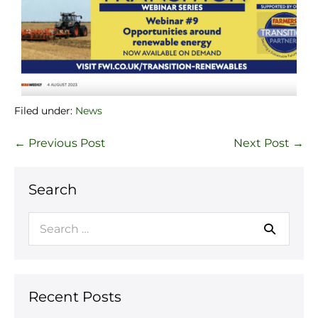
Filed under:
News
← Previous Post
Next Post →
Search
Recent Posts