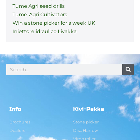
Tume Agri seed drills
Tume-Agri Cultivators
Win a stone picker for a week UK
Iniettore idraulico Livakka
Info
Kivi-Pekka
Brochures
Stone picker
Dealers
Disc Harrow
Virgo roller