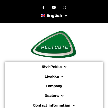
English
Kivi-Pekka
Livakka
Company
Dealers
Contact information