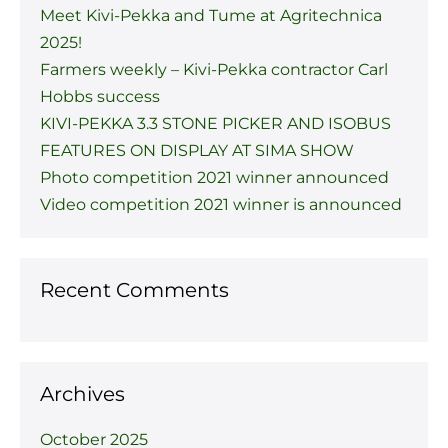
Meet Kivi-Pekka and Tume at Agritechnica
2025!
Farmers weekly – Kivi-Pekka contractor Carl
Hobbs success
KIVI-PEKKA 3.3 STONE PICKER AND ISOBUS
FEATURES ON DISPLAY AT SIMA SHOW
Photo competition 2021 winner announced
Video competition 2021 winner is announced
Recent Comments
Archives
October 2025