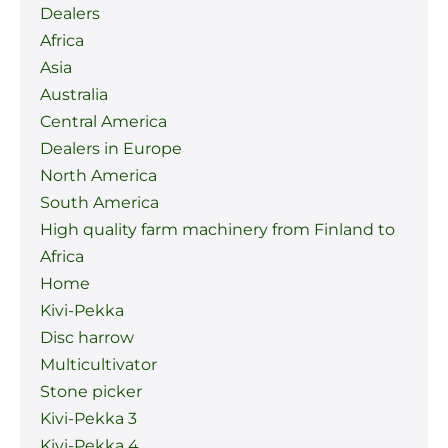
Dealers
Africa
Asia
Australia
Central America
Dealers in Europe
North America
South America
High quality farm machinery from Finland to
Africa
Home
Kivi-Pekka
Disc harrow
Multicultivator
Stone picker
Kivi-Pekka 3
Kivi-Pekka 4