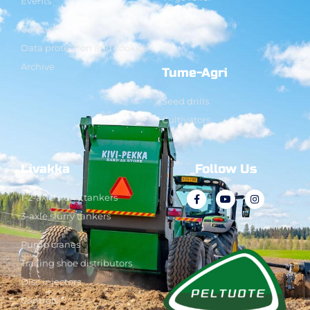
Events
Contact
Data protection and cookies
Archive
Tume-Agri
Seed drills
Cultivators
Livakka
Follow Us
1-2-axle slurry tankers
3-axle slurry tankers
Pump cranes
Trailing shoe distributors
Disc injectors
Controls