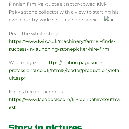
Finnish firm Pel-tuote’s tractor-towed Kivi-
Pekka stone collector with a view to starting his
own country-wide self-drive hire service.”
Read the whole story:
https://www.fwi.co.uk/machinery/farmer-finds-
success-in-launching-stonepicker-hire-firm
Web magazine:
https://edition.pagesuite-
professional.co.uk/html5/reader/production/defa
ult.aspx
Hobbs hire in Facebook:
https://www.facebook.com/kivipekkahiresouthw
est
Story in pictures