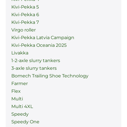
Kivi-Pekka 5
Kivi-Pekka 6
Kivi-Pekka 7
Virgo roller
Kivi-Pekka Latvia Campaign
Kivi-Pekka Oceania 2025
Livakka
1-2-axle slurry tankers
3-axle slurry tankers
Bomech Trailing Shoe Technology
Farmer
Flex
Multi
Multi 4XL
Speedy
Speedy One