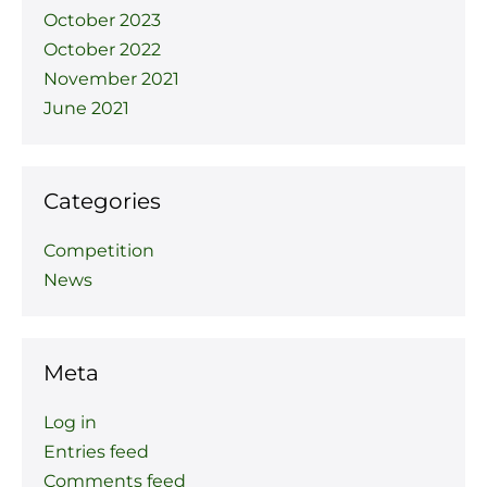
October 2023
October 2022
November 2021
June 2021
Categories
Competition
News
Meta
Log in
Entries feed
Comments feed