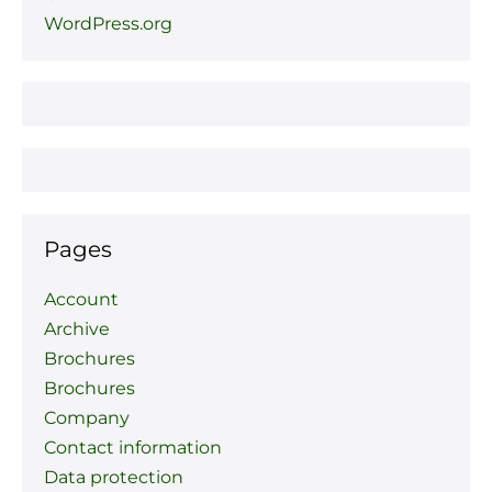
WordPress.org
Pages
Account
Archive
Brochures
Brochures
Company
Contact information
Data protection