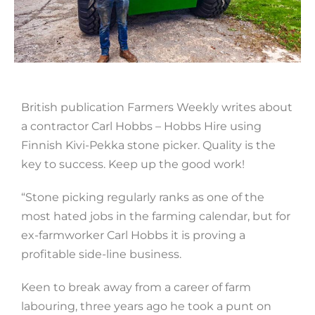
British publication Farmers Weekly writes about
a contractor Carl Hobbs – Hobbs Hire using
Finnish Kivi-Pekka stone picker. Quality is the
key to success. Keep up the good work!
“Stone picking regularly ranks as one of the
most hated jobs in the farming calendar, but for
ex-farmworker Carl Hobbs it is proving a
profitable side-line business.
Keen to break away from a career of farm
labouring, three years ago he took a punt on