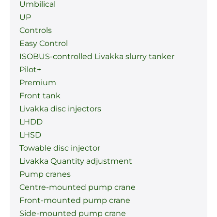
Umbilical
UP
Controls
Easy Control
ISOBUS-controlled Livakka slurry tanker
Pilot+
Premium
Front tank
Livakka disc injectors
LHDD
LHSD
Towable disc injector
Livakka Quantity adjustment
Pump cranes
Centre-mounted pump crane
Front-mounted pump crane
Side-mounted pump crane