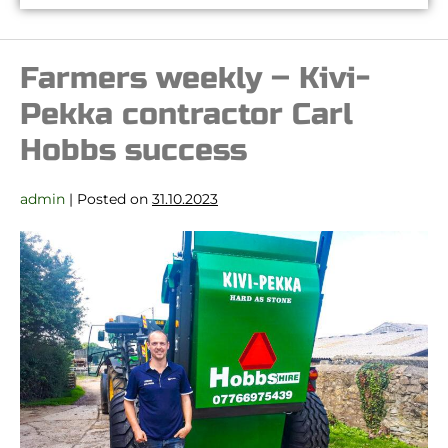
Farmers weekly – Kivi-
Pekka contractor Carl
Hobbs success
admin
|
Posted on
31.10.2023