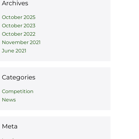
Archives
October 2025
October 2023
October 2022
November 2021
June 2021
Categories
Competition
News
Meta