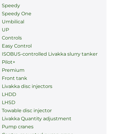
Speedy
Speedy One
Umbilical
UP
Controls
Easy Control
ISOBUS-controlled Livakka slurry tanker
Pilot+
Premium
Front tank
Livakka disc injectors
LHDD
LHSD
Towable disc injector
Livakka Quantity adjustment
Pump cranes