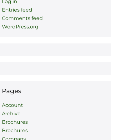
Log in
Entries feed
Comments feed
WordPress.org
Pages
Account
Archive
Brochures
Brochures
Company