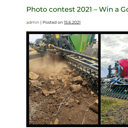
Photo contest 2021 – Win a 
admin
|
Posted on
15.6.2021