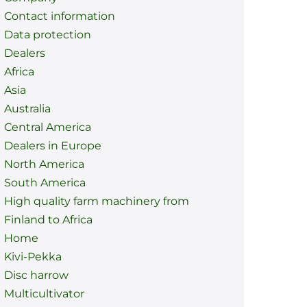
Contact information
Data protection
Dealers
Africa
Asia
Australia
Central America
Dealers in Europe
North America
South America
High quality farm machinery from
Finland to Africa
Home
Kivi-Pekka
Disc harrow
Multicultivator