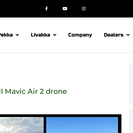
Pekka
Livakka
Company
Dealers
I Mavic Air 2 drone