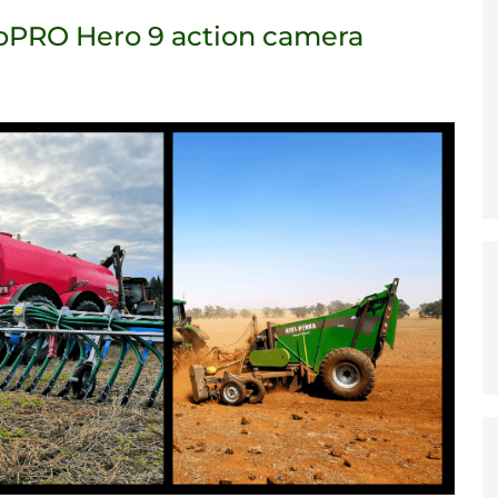
GoPRO Hero 9 action camera