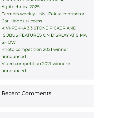
Agritechnica 2025!
Farmers weekly – Kivi-Pekka contractor
Carl Hobbs success
KIVI-PEKKA 3.3 STONE PICKER AND
ISOBUS FEATURES ON DISPLAY AT SIMA
SHOW
Photo competition 2021 winner
announced
Video competition 2021 winner is
announced
Recent Comments