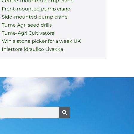
Centre-mounted pump crane
Front-mounted pump crane
Side-mounted pump crane
Tume Agri seed drills
Tume-Agri Cultivators
Win a stone picker for a week UK
Iniettore idraulico Livakka