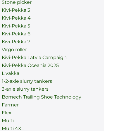
Stone picker
Kivi-Pekka 3
Kivi-Pekka 4
Kivi-Pekka 5
Kivi-Pekka 6
Kivi-Pekka 7
Virgo roller
Kivi-Pekka Latvia Campaign
Kivi-Pekka Oceania 2025
Livakka
1-2-axle slurry tankers
3-axle slurry tankers
Bomech Trailing Shoe Technology
Farmer
Flex
Multi
Multi 4XL