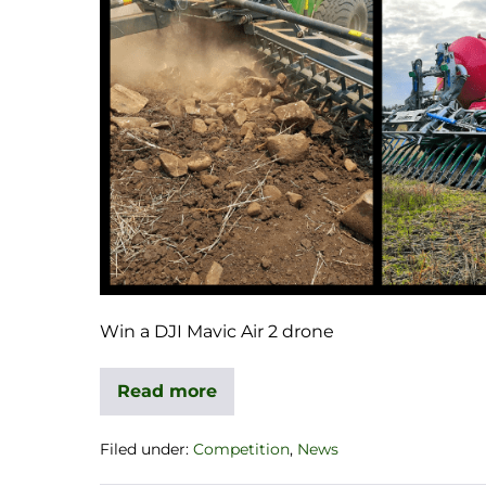
Win a DJI Mavic Air 2 drone
Read more
Filed under:
Competition
,
News