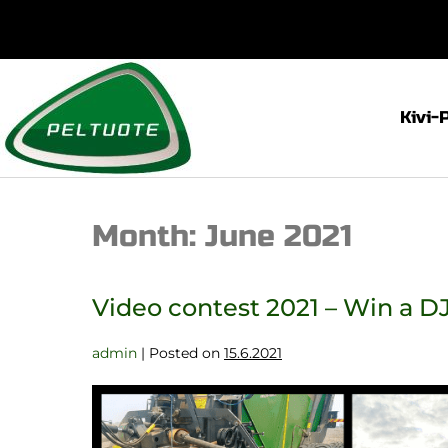
Kivi-
Month:
June 2021
Video contest 2021 – Win a DJ
admin
|
Posted on
15.6.2021