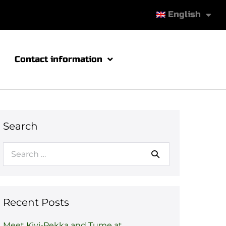
English
Contact information
Search
Recent Posts
Meet Kivi-Pekka and Tume at