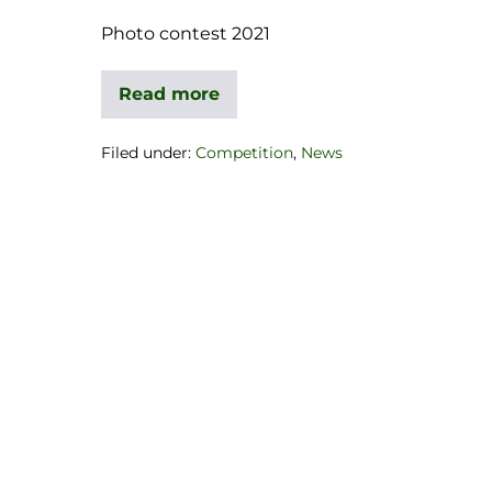
Photo contest 2021
Read more
Filed under:
Competition
,
News