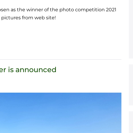
osen as the winner of the photo competition 2021
 pictures from web site!
er is announced