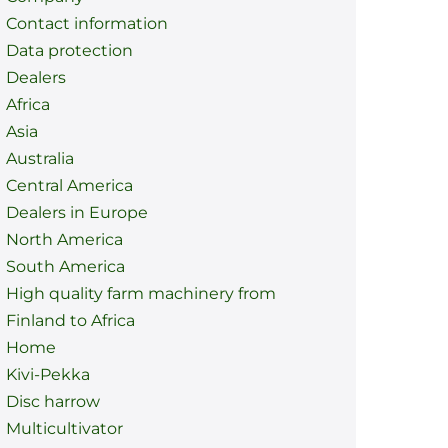
Contact information
Data protection
Dealers
Africa
Asia
Australia
Central America
Dealers in Europe
North America
South America
High quality farm machinery from
Finland to Africa
Home
Kivi-Pekka
Disc harrow
Multicultivator