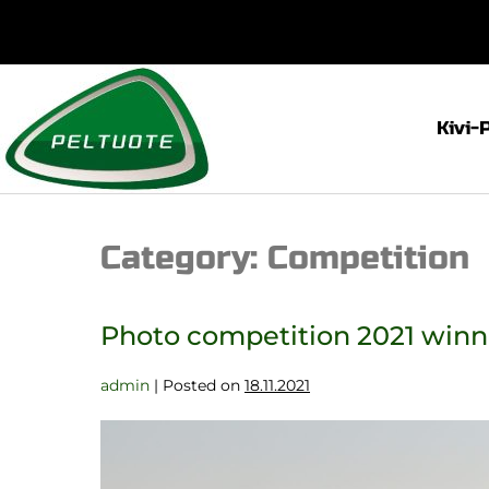
Kivi-
Category:
Competition
Photo competition 2021 win
admin
|
Posted on
18.11.2021