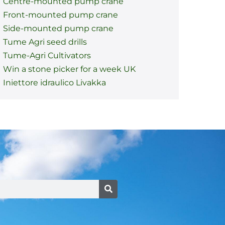
Centre-mounted pump crane
Front-mounted pump crane
Side-mounted pump crane
Tume Agri seed drills
Tume-Agri Cultivators
Win a stone picker for a week UK
Iniettore idraulico Livakka