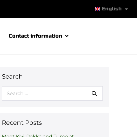
English
Contact information
Search
Recent Posts
Meet Kivi-Pekka and Tume at