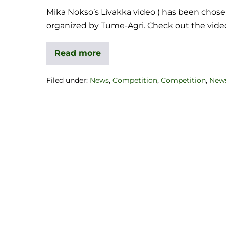
Mika Nokso’s Livakka video ) has been chose
organized by Tume-Agri. Check out the vid
Read more
Filed under:
News
,
Competition
,
Competition
,
New