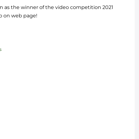
n as the winner of the video competition 2021
eo on web page!
s