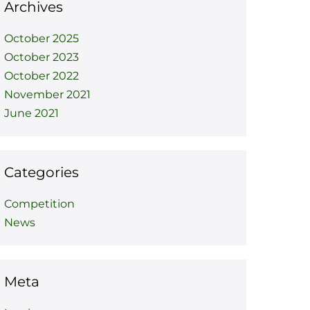
Archives
October 2025
October 2023
October 2022
November 2021
June 2021
Categories
Competition
News
Meta