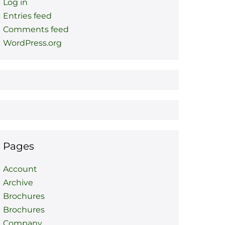
Log in
Entries feed
Comments feed
WordPress.org
Pages
Account
Archive
Brochures
Brochures
Company