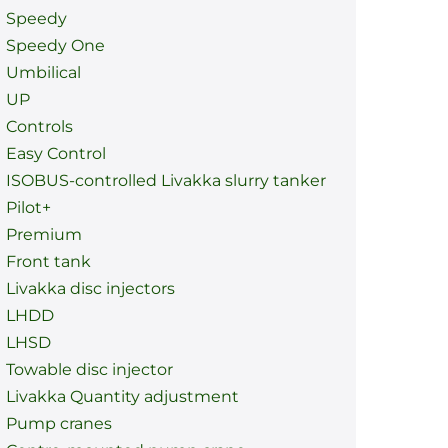
Speedy
Speedy One
Umbilical
UP
Controls
Easy Control
ISOBUS-controlled Livakka slurry tanker
Pilot+
Premium
Front tank
Livakka disc injectors
LHDD
LHSD
Towable disc injector
Livakka Quantity adjustment
Pump cranes