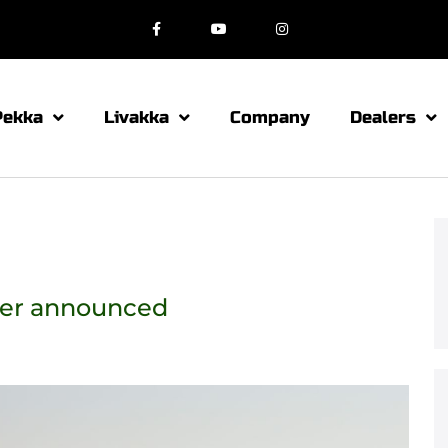
Pekka
Livakka
Company
Dealers
ner announced