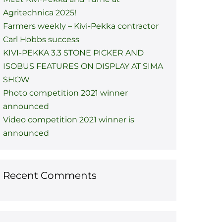
Agritechnica 2025!
Farmers weekly – Kivi-Pekka contractor
Carl Hobbs success
KIVI-PEKKA 3.3 STONE PICKER AND
ISOBUS FEATURES ON DISPLAY AT SIMA
SHOW
Photo competition 2021 winner
announced
Video competition 2021 winner is
announced
Recent Comments