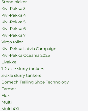
Stone picker
Kivi-Pekka 3
Kivi-Pekka 4
Kivi-Pekka 5
Kivi-Pekka 6
Kivi-Pekka 7
Virgo roller
Kivi-Pekka Latvia Campaign
Kivi-Pekka Oceania 2025
Livakka
1-2-axle slurry tankers
3-axle slurry tankers
Bomech Trailing Shoe Technology
Farmer
Flex
Multi
Multi 4XL