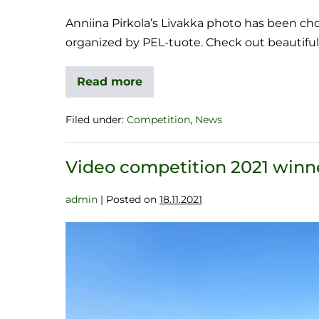
Anniina Pirkola’s Livakka photo has been ch
organized by PEL-tuote. Check out beautiful
Read more
Filed under:
Competition
,
News
Video competition 2021 winn
admin
|
Posted on
18.11.2021